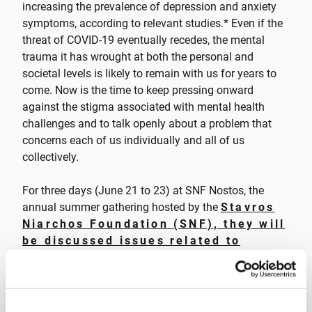
increasing the prevalence of depression and anxiety
symptoms, according to relevant studies.* Even if the
threat of COVID-19 eventually recedes, the mental
trauma it has wrought at both the personal and
societal levels is likely to remain with us for years to
come. Now is the time to keep pressing onward
against the stigma associated with mental health
challenges and to talk openly about a problem that
concerns each of us individually and all of us
collectively.
For three days (June 21 to 23) at SNF Nostos, the
annual summer gathering hosted by the
Stavros
Niarchos Foundation (SNF), they will
be discussed issues related to
mental health during the SNF Nostos
Conference and SNF Dialogues
—and
done much more besides. As every year, the SNF
Nostos Run and many artistic events will take place,