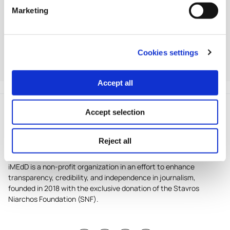
*World Health Organization (WHO),
COVID-19
Marketing
pandemic triggers 25% increase in
prevalence of anxiety and
depression worldwide
, 2 March 2022, News
release
Cookies settings
For the detailed program, visit www.snfnostos.org.
Accept all
Accept selection
Reject all
iMEdD is a non-profit organization in an effort to enhance
transparency, credibility, and independence in journalism,
founded in 2018 with the exclusive donation of the Stavros
Niarchos Foundation (SNF).