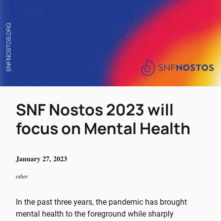
SNF Nostos 2023 will
focus on Mental Health
January 27, 2023
other
In the past three years, the pandemic has brought
mental health to the foreground while sharply