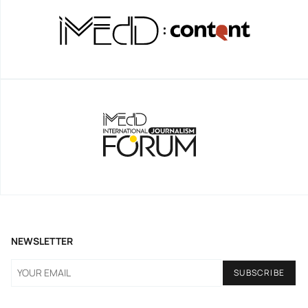
NEWSLETTER