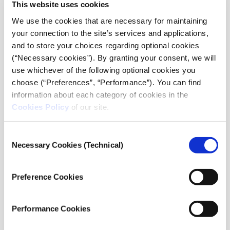
This website uses cookies
and we will be given the opportunity to take in vibrant
We use the cookies that are necessary for maintaining
concerts through an SNF Nostos collaboration which
your connection to the site’s services and applications,
will be announced soon.
and to store your choices regarding optional cookies
(“Necessary cookies”). By granting your consent, we will
SNF Nostos
from the
Stavros Niarchos Foundation
use whichever of the following optional cookies you
(SNF)
choose (“Preferences”, “Performance”). You can find
June 21, 22, & 23, 2023
information about each category of cookies in the
At the
Stavros Niarchos Foundation
Cookies Policy
of our site.
Cultural Center (SNFCC)
in Athens, Greece
SNF Dialogues
: June 21
SNF Nostos Conference
: June 22 & 23
Consent
SNF Nostos Run
: June 22
Necessary Cookies (Technical)
Selection
#SNFNostos
snfnostos.org
Preference Cookies
*World Health Organization (WHO),
World
mental health report: Transforming
Performance Cookies
mental health for all
, 16 June 2022, Report