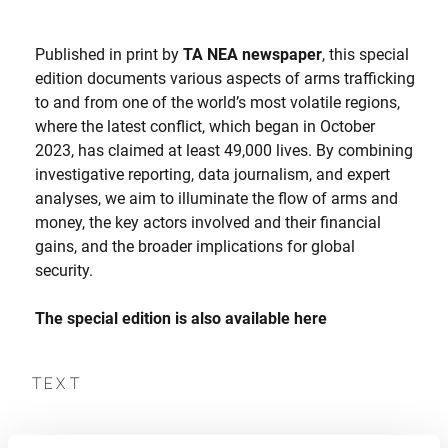
Published in print by
TA NEA newspaper
, this special
edition documents various aspects of arms trafficking
to and from one of the world’s most volatile regions,
where the latest conflict, which began in October
2023, has claimed at least 49,000 lives. By combining
investigative reporting, data journalism, and expert
analyses, we aim to illuminate the flow of arms and
money, the key actors involved and their financial
gains, and the broader implications for global
security.
The special edition is also available
here
TEXT