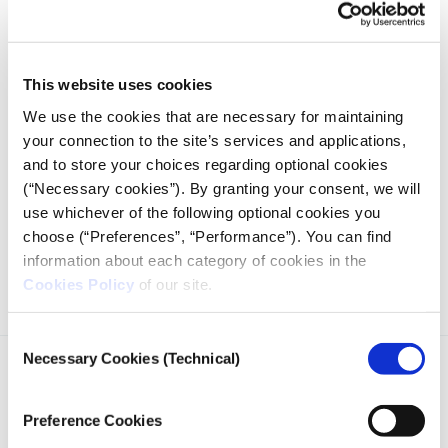
Credits
This website uses cookies
The series of investigations, analyses and reports is the result
of a collaboration with experts from
Neapolis University
We use the cookies that are necessary for maintaining
Pafos
and the
Center for Strategic & International Studies
your connection to the site’s services and applications,
in Washington, D.C., as well as colleagues from the
and to store your choices regarding optional cookies
Middle East,
The National newspaper
in the United Arab
(“Necessary cookies”). By granting your consent, we will
Emirates, journalists from the German public service
use whichever of the following optional cookies you
broadcaster
ARD network
, the Serbian
Crime and
choose (“Preferences”, “Performance”). You can find
Corruption Reporting Network (KRIK)
, and the online
information about each category of cookies in the
magazine
Inkstick
.
Cookies Policy
of our site.
Consent
Necessary Cookies (Technical)
Selection
Preference Cookies