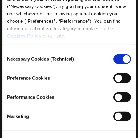
managing partner in a law firm specializing in cross-
(“Necessary cookies”). By granting your consent, we will
border commercial law, regulatory obligations of
use whichever of the following optional cookies you
businesses and legal support of corporate entities in
choose (“Preferences”, “Performance”). You can find
Greece and abroad. The focus of his professional
information about each category of cookies in the
activity is on corporate compliance, commercial
Cookies Policy
of our site.
contracts and legal strategy.
He has studied in Greece, England, the USA and is a
Consent
Necessary Cookies (Technical)
member of the Athens Bar Association.
Selection
Petros is actively involved in iMEdD as head of the legal
Preference Cookies
department.
Performance Cookies
Marketing