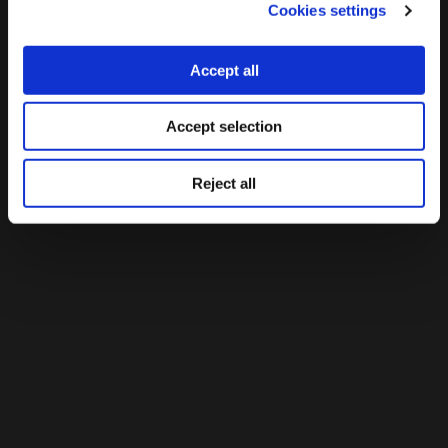
Cookies settings
Accept all
Accept selection
Reject all