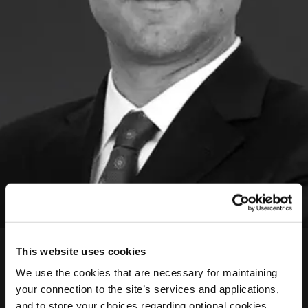
Petros Fatouros
This website uses cookies
LLM Head Legal Advisor
We use the cookies that are necessary for maintaining
your connection to the site’s services and applications,
Petros is an Athens-based lawyer since 2005 and a
and to store your choices regarding optional cookies