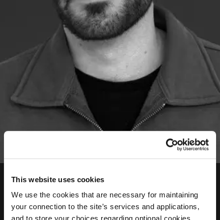
Pavlos Methodios
This website uses cookies
Journalist, Programs Team
We use the cookies that are necessary for maintaining
your connection to the site’s services and applications,
Pavlos is a graduate of the Department of
and to store your choices regarding optional cookies