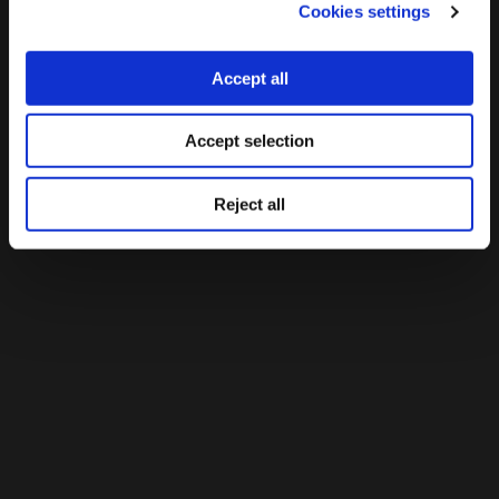
Cookies settings
Accept all
Accept selection
Reject all