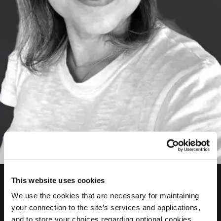
Katerina Stavroula
This website uses cookies
Senior Programs Coordinator, Journalist
We use the cookies that are necessary for maintaining
your connection to the site’s services and applications,
Katerina has more than 15 years of experience in
and to store your choices regarding optional cookies