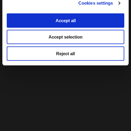
As a journalist, she has collaborated with both Greek and
Cookies settings
international media, and was a founding member of one
of the first data journalism teams in Greece, rbdata.gr,
Accept all
participating in award-winning cross-border investigative
journalism projects such as The Migrants’ Files.
Accept selection
Reject all