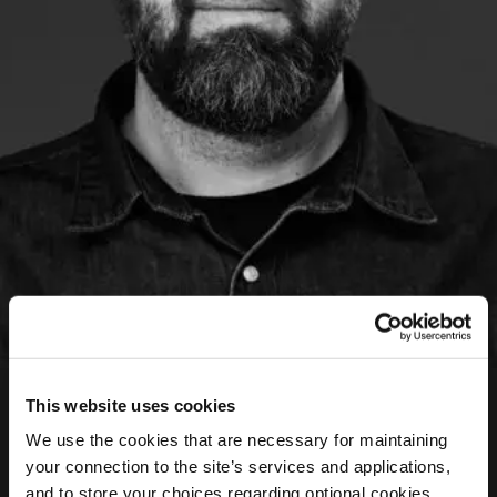
Evgenios Kalofolias
This website uses cookies
Art Director
We use the cookies that are necessary for maintaining
your connection to the site’s services and applications,
Evgenios is a graphic designer with 20 years of
and to store your choices regarding optional cookies