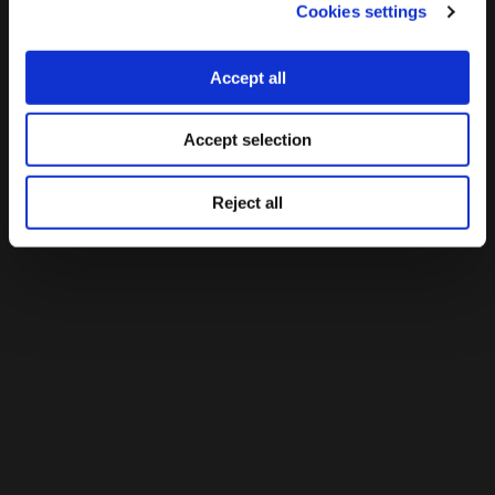
Cookies settings
Accept all
Accept selection
Reject all