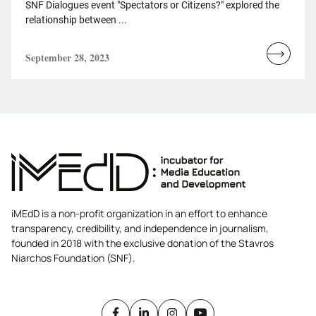
SNF Dialogues event "Spectators or Citizens?" explored the
relationship between ...
September 28, 2023
Read
more...
iMEdD is a non-profit organization in an effort to enhance
transparency, credibility, and independence in journalism,
founded in 2018 with the exclusive donation of the Stavros
Niarchos Foundation (SNF).