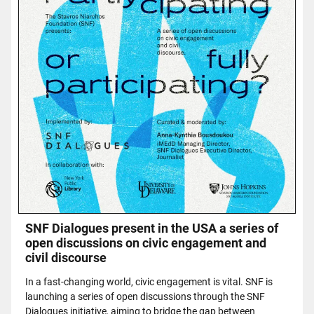
SNF Dialogues present in the USA a series of
open discussions on civic engagement and
civil discourse
In a fast-changing world, civic engagement is vital. SNF is
launching a series of open discussions through the SNF
Dialogues initiative, aiming to bridge the gap between