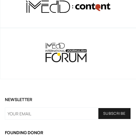
NEWSLETTER
FOUNDING DONOR