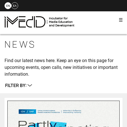
EN
ΕΛ
Me
Skip
to
NEWS
content
Find our latest news here. Keep an eye on this page for
upcoming events, open calls, new initiatives or important
information.
FILTER BY: