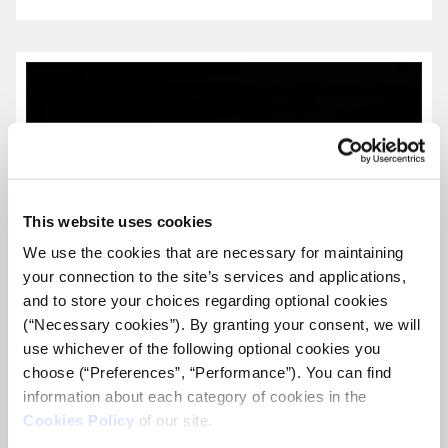
more...
This website uses cookies
We use the cookies that are necessary for maintaining
your connection to the site’s services and applications,
and to store your choices regarding optional cookies
(“Necessary cookies”). By granting your consent, we will
use whichever of the following optional cookies you
choose (“Preferences”, “Performance”). You can find
information about each category of cookies in the
Cookies Policy
of our site.