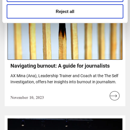
Reject all
Navigating burnout: A guide for journalists
AX Mina (Ana), Leadership Trainer and Coach at the The Self
Investigation, offers her insights into burnout in journalism.
November 10, 2023
Read
more...