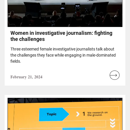
Women in investigative journalism: fighting
the challenges
Three esteemed female investigative journalists talk about
the challenges they face while engaging in male-dominated
fields.
February 21, 2024
Read
more...