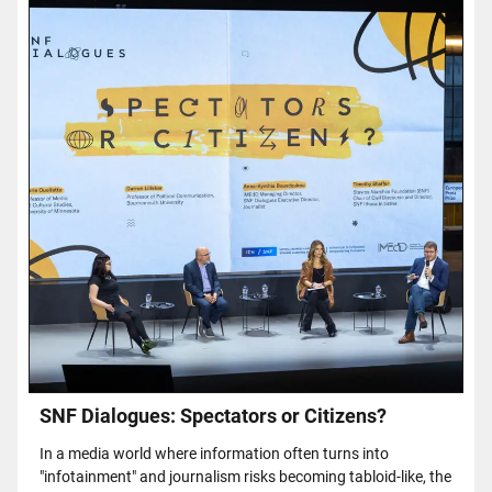
SNF Dialogues: Spectators or Citizens?
In a media world where information often turns into
"infotainment" and journalism risks becoming tabloid-like, the