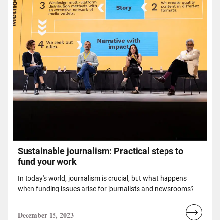
Sustainable journalism: Practical steps to
fund your work
In today's world, journalism is crucial, but what happens
when funding issues arise for journalists and newsrooms?
December 15, 2023
Read