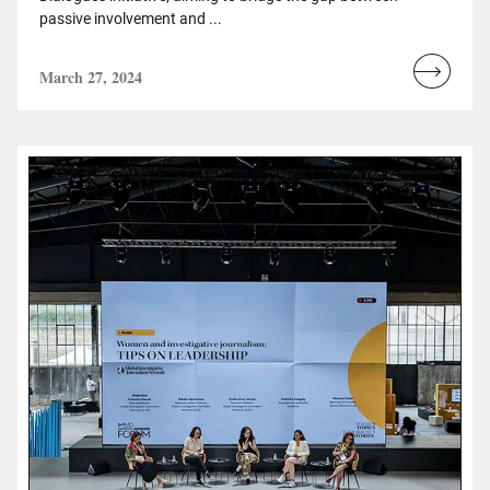
passive involvement and ...
March 27, 2024
Read
more...