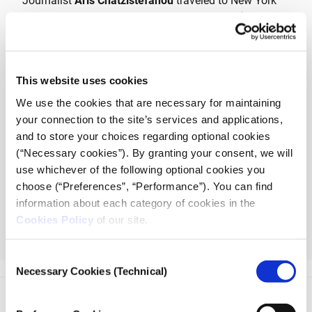
Journalist
Aris Chatzistefanou
traveled to New York
City on a special journalistic assignment for
iMEdD
,
exposing the connections of major museums to
antiquities collectors, auction houses and illegal
antiquities networks that span the globe.
This website uses cookies
The podcast
Chasing the Indiana Jones in Manhattan
We use the cookies that are necessary for maintaining
follows prominent archaeologists, illicit antiquities
your connection to the site’s services and applications,
researchers, lawyers, authors and art crime professors
and to store your choices regarding optional cookies
as they discuss the modern antiquities trade and the
(“Necessary cookies”). By granting your consent, we will
museum and auction house lobby with the journalist.
use whichever of the following optional cookies you
choose (“Preferences”, “Performance”). You can find
The podcast
Chasing the Indiana Jones
information about each category of cookies in the
in Manhattan
consists of 4 episodes and is
Cookies Policy
of our site.
available at
podcast.imedd.org
and on
streaming platforms.
Consent
Necessary Cookies (Technical)
Selection