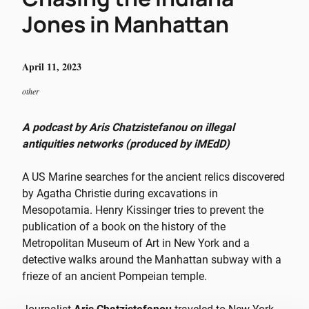
Jones in Manhattan
April 11, 2023
other
A podcast by Aris Chatzistefanou on illegal
antiquities networks (produced by iMEdD)
A US Marine searches for the ancient relics discovered
by Agatha Christie during excavations in
Mesopotamia. Henry Kissinger tries to prevent the
publication of a book on the history of the
Metropolitan Museum of Art in New York and a
detective walks around the Manhattan subway with a
frieze of an ancient Pompeian temple.