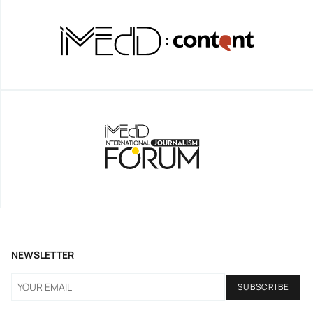
NEWSLETTER