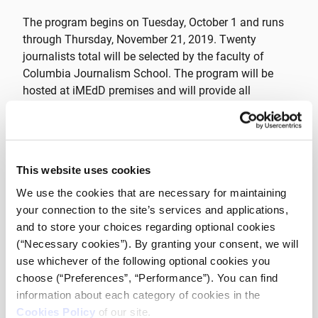
The program begins on Tuesday, October 1 and runs
through Thursday, November 21, 2019. Twenty
journalists total will be selected by the faculty of
Columbia Journalism School. The program will be
hosted at iMEdD premises and will provide all
necessary technology on-site during the course of the
program.
Applications to this program open on Monday, July 22
This website uses cookies
and will close at 23:59pm on Monday, September 9,
We use the cookies that are necessary for maintaining
2019. Successful applicants must be comfortable
your connection to the site’s services and applications,
speaking, writing, and learning in English. Applicants
and to store your choices regarding optional cookies
must be currently working as journalists for a news
(“Necessary cookies”). By granting your consent, we will
organization or as a freelance journalist and must
use whichever of the following optional cookies you
have a minimum of three years of professional
choose (“Preferences”, “Performance”). You can find
experience in order to be considered.
information about each category of cookies in the
Cookies Policy
of our site.
For questions regarding the program curriculum and