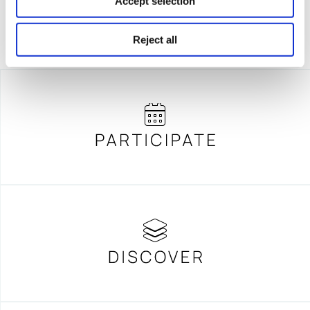
Accept selection
Reject all