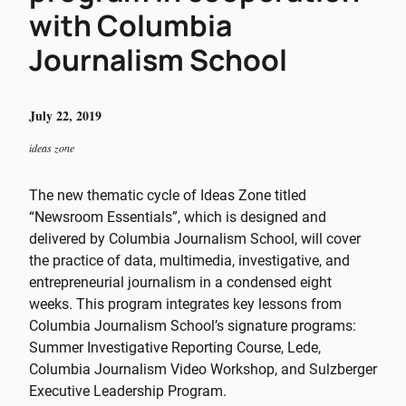
with Columbia
Journalism School
July 22, 2019
ideas zone
The new thematic cycle of Ideas Zone titled
“Newsroom Essentials”, which is designed and
delivered by Columbia Journalism School, will cover
the practice of data, multimedia, investigative, and
entrepreneurial journalism in a condensed eight
weeks. This program integrates key lessons from
Columbia Journalism School’s signature programs:
Summer Investigative Reporting Course, Lede,
Columbia Journalism Video Workshop, and Sulzberger
Executive Leadership Program.