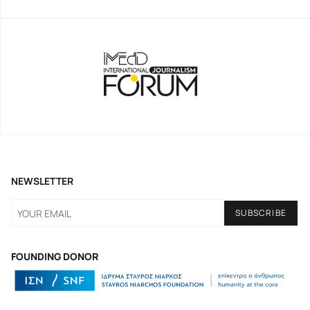
NEWSLETTER
FOUNDING DONOR