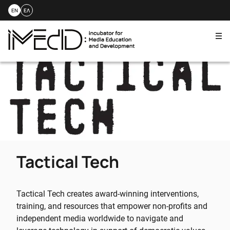
EN
ΕΛ
Me
Skip
to
content
Tactical Tech
Tactical Tech creates award-winning interventions,
training, and resources that empower non-profits and
independent media worldwide to navigate and