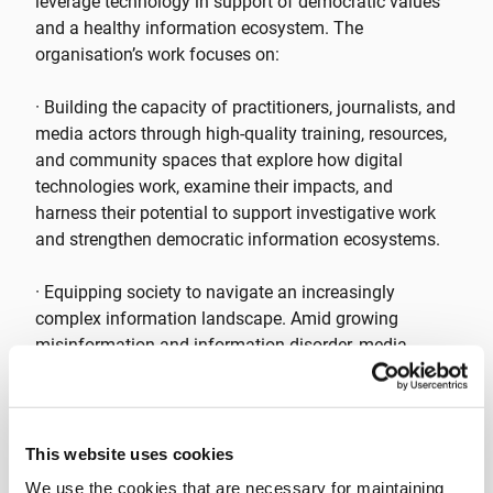
leverage technology in support of democratic values
and a healthy information ecosystem. The
organisation’s work focuses on:
· Building the capacity of practitioners, journalists, and
media actors through high-quality training, resources,
and community spaces that explore how digital
technologies work, examine their impacts, and
harness their potential to support investigative work
and strengthen democratic information ecosystems.
· Equipping society to navigate an increasingly
complex information landscape. Amid growing
misinformation and information disorder, media
actors play a critical role in helping civil society form
informed opinions on key issues.
Tactical Tech runs a diverse range of projects and
This website uses cookies
initiatives focused on the information landscape,
We use the cookies that are necessary for maintaining