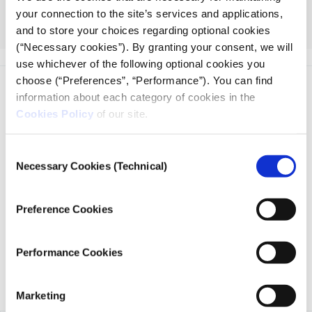
particularly the Collaborative and Investigative
your connection to the site’s services and applications,
Journalism Initiative (CIJI), Exposing the Invisible, and
and to store your choices regarding optional cookies
The RePlaybook.
(“Necessary cookies”). By granting your consent, we will
use whichever of the following optional cookies you
choose (“Preferences”, “Performance”). You can find
information about each category of cookies in the
Cookies Policy
of our site.
Consent
iMEdD is a non-profit organization in an effort to enhance
Necessary Cookies (Technical)
Selection
transparency, credibility, and independence in journalism,
founded in 2018 with the exclusive donation of the Stavros
Niarchos Foundation (SNF).
Preference Cookies
Performance Cookies
Marketing