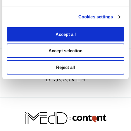
Cookies settings
Accept all
Accept selection
Reject all