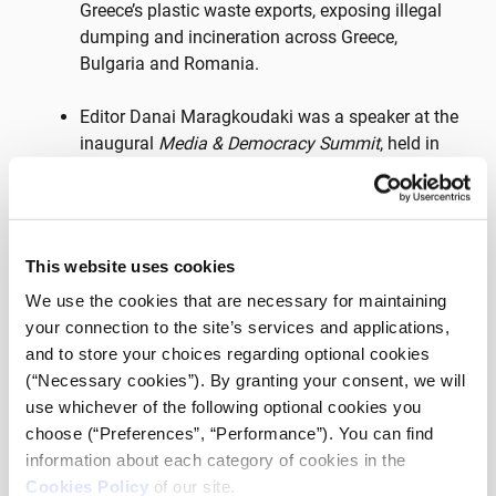
Greece’s plastic waste exports, exposing illegal
dumping and incineration across Greece,
Bulgaria and Romania.
Editor Danai Maragkoudaki was a speaker at the
inaugural
Media & Democracy Summit
, held in
Delaware, USA, in spring 2024.
Solomon was part of Media Village 2023 and
2024.
This website uses cookies
We use the cookies that are necessary for maintaining
The investigative podcast of journalists Stavros
your connection to the site’s services and applications,
Malichoudis and Iliana Papangeli, entitled
“THE
and to store your choices regarding optional cookies
REVOLVING DOO
R”, in which the complex reality
(“Necessary cookies”). By granting your consent, we will
of unaccompanied minor asylum seekers is
use whichever of the following optional cookies you
explored, participated in the 3rd cycle of the
choose (“Preferences”, “Performance”). You can find
iMEdD incubator.
information about each category of cookies in the
Cookies Policy
of our site.
Stavros Malichoudis and Aristea Protonatariou,