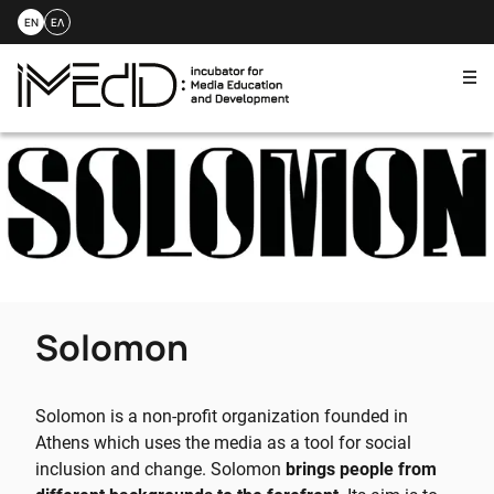
EN
ΕΛ
Me
Skip
to
content
Solomon
Solomon is a non-profit organization founded in
Athens which uses the media as a tool for social
inclusion and change. Solomon
brings people from