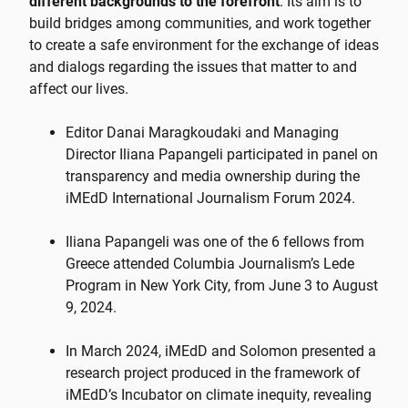
different backgrounds to the forefront
. Its aim is to
build bridges among communities, and work together
to create a safe environment for the exchange of ideas
and dialogs regarding the issues that matter to and
affect our lives.
Editor Danai Maragkoudaki and Managing
Director Iliana Papangeli participated in panel on
transparency and media ownership during the
iMEdD International Journalism Forum 2024.
Iliana Papangeli was one of the 6 fellows from
Greece attended Columbia Journalism’s Lede
Program in New York City, from June 3 to August
9, 2024.
In March 2024, iMEdD and Solomon presented a
research project produced in the framework of
iMEdD’s Incubator on climate inequity, revealing