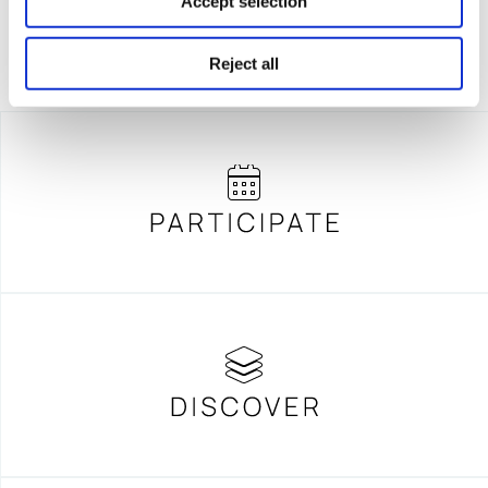
Accept selection
Reject all