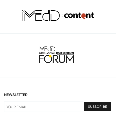
NEWSLETTER