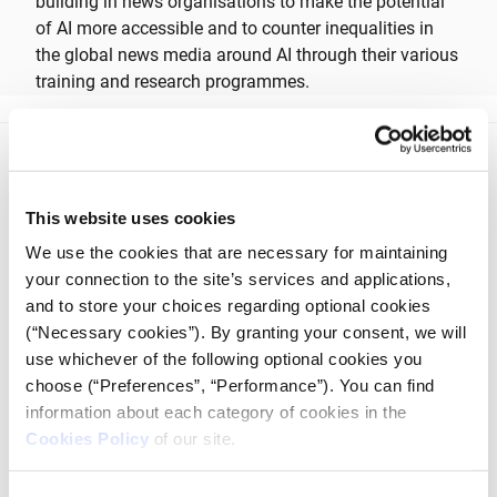
building in news organisations to make the potential
of AI more accessible and to counter inequalities in
the global news media around AI through their various
training and research programmes.
This website uses cookies
We use the cookies that are necessary for maintaining
iMEdD is a non-profit organization in an effort to enhance
your connection to the site’s services and applications,
transparency, credibility, and independence in journalism,
and to store your choices regarding optional cookies
founded in 2018 with the exclusive donation of the Stavros
(“Necessary cookies”). By granting your consent, we will
Niarchos Foundation (SNF).
use whichever of the following optional cookies you
choose (“Preferences”, “Performance”). You can find
information about each category of cookies in the
Cookies Policy
of our site.