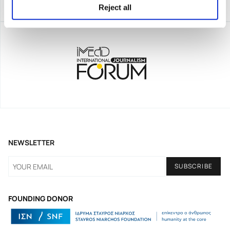
Reject all
NEWSLETTER
FOUNDING DONOR