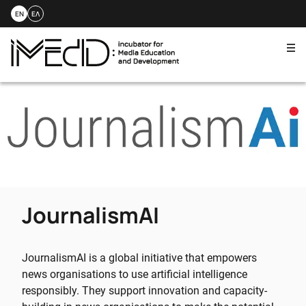
EN
ΕΛ
Me
Skip
to
content
JournalismAI
JournalismAI is a global initiative that empowers
news organisations to use artificial intelligence
responsibly. They support innovation and capacity-