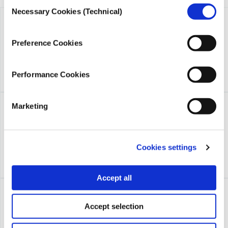
Consent
Necessary Cookies (Technical)
Selection
Preference Cookies
Performance Cookies
Marketing
Cookies settings
Accept all
Accept selection