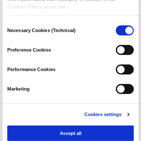
Niarchos Foundation (SNF).
Cookies Policy
of our site.
Consent
Necessary Cookies (Technical)
Selection
Preference Cookies
Performance Cookies
Marketing
Cookies settings
Accept all