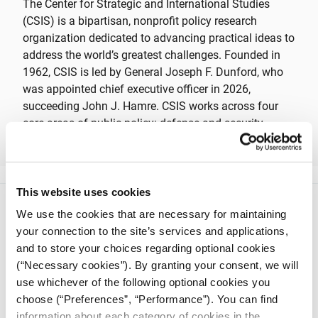
The Center for Strategic and International Studies
(CSIS) is a bipartisan, nonprofit policy research
organization dedicated to advancing practical ideas to
address the world’s greatest challenges. Founded in
1962, CSIS is led by General Joseph F. Dunford, who
was appointed chief executive officer in 2026,
succeeding John J. Hamre. CSIS works across four
core areas of public policy: defense and security,
geopolitics and foreign policy, economic security and
technology, and global development.
This website uses cookies
We use the cookies that are necessary for maintaining
your connection to the site’s services and applications,
and to store your choices regarding optional cookies
(“Necessary cookies”). By granting your consent, we will
use whichever of the following optional cookies you
iMEdD is a non-profit organization in an effort to enhance
transparency, credibility, and independence in journalism,
choose (“Preferences”, “Performance”). You can find
founded in 2018 with the exclusive donation of the Stavros
information about each category of cookies in the