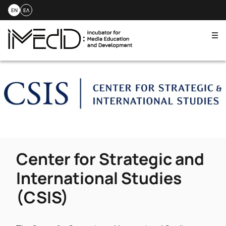
EN
ΕΛ
Me
Skip
to
content
Center for Strategic and
International Studies
(CSIS)