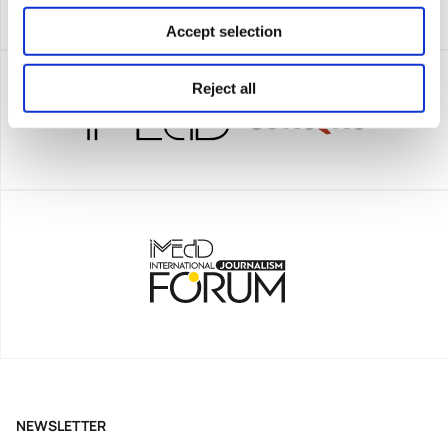
Accept selection
Reject all
NEWSLETTER