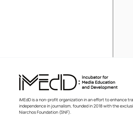
iMEdD is a non-profit organization in an effort to enhance tra
independence in journalism, founded in 2018 with the exclus
Niarchos Foundation (SNF).