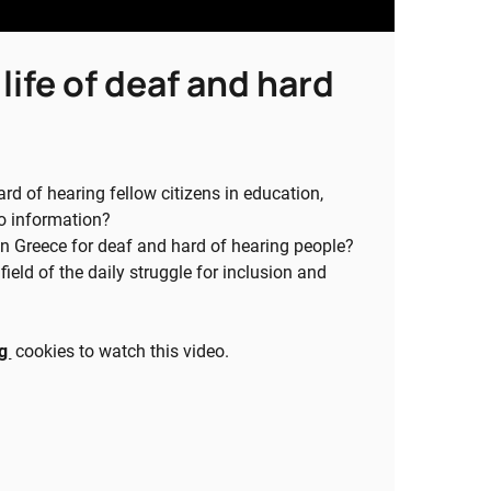
life of deaf and hard
d of hearing fellow citizens in education,
to information?
in Greece for deaf and hard of hearing people?
eld of the daily struggle for inclusion and
ng
cookies to watch this video.