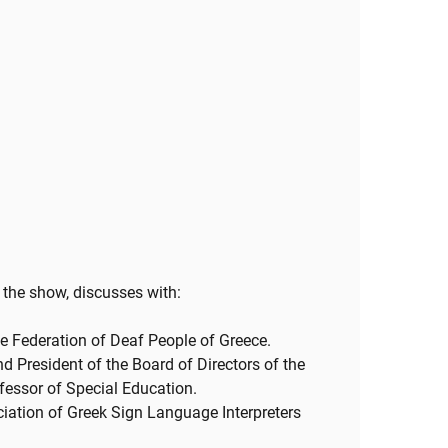
 the show, discusses with:
e Federation of Deaf People of Greece.
d President of the Board of Directors of the
fessor of Special Education.
ciation of Greek Sign Language Interpreters