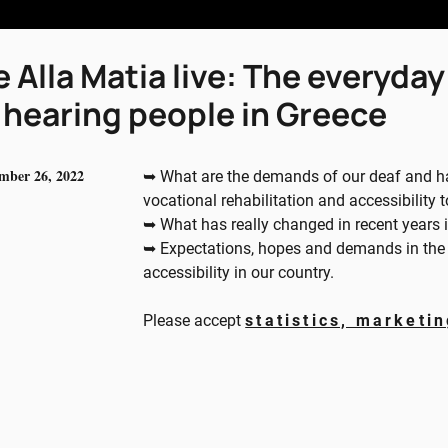
 Alla Matia live: The everyday 
 hearing people in Greece
mber 26, 2022
➥ What are the demands of our deaf and har
vocational rehabilitation and accessibility 
➥ What has really changed in recent years 
➥ Expectations, hopes and demands in the fi
accessibility in our country.
Please accept
statistics, marketi