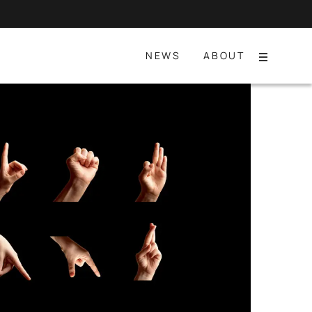
NEWS
ABOUT
Menu