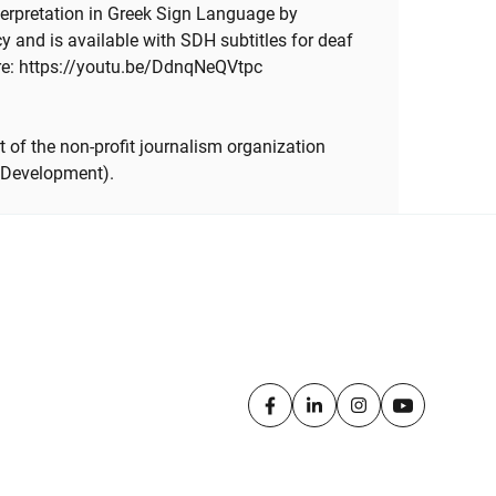
erpretation in Greek Sign Language by
and is available with SDH subtitles for deaf
re: https://youtu.be/DdnqNeQVtpc
 of the non-profit journalism organization
 Development).