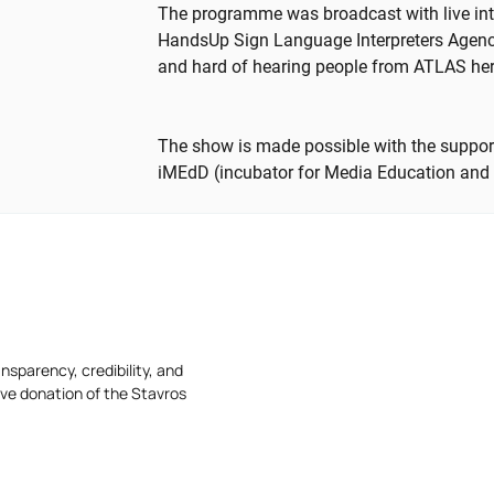
The programme was broadcast with live int
HandsUp Sign Language Interpreters Agency 
and hard of hearing people from ATLAS he
The show is made possible with the support
iMEdD (incubator for Media Education and
nsparency, credibility, and
ive donation of the Stavros