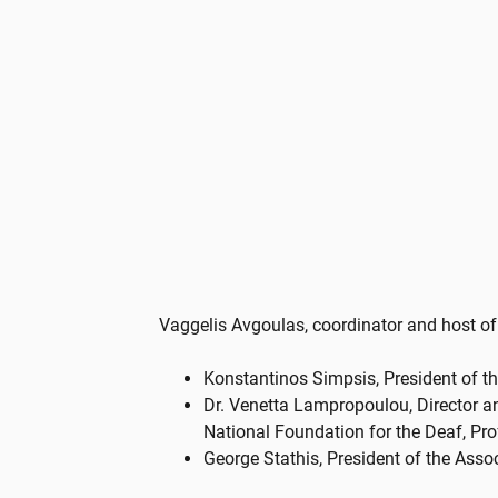
Vaggelis Avgoulas, coordinator and host of
Konstantinos Simpsis, President of th
Dr. Venetta Lampropoulou, Director an
National Foundation for the Deaf, Pro
George Stathis, President of the Asso