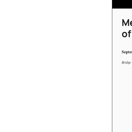
Me
of
Septe
Bridge