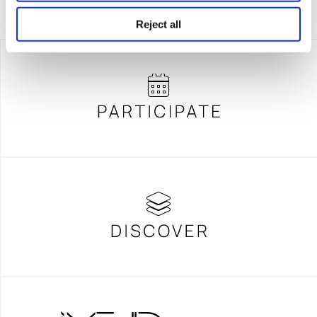
Reject all