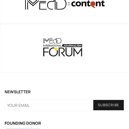
NEWSLETTER
FOUNDING DONOR