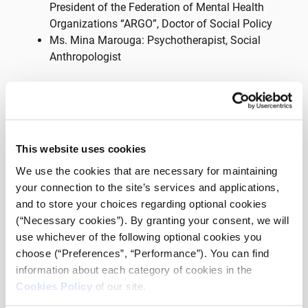
President of the Federation of Mental Health
Organizations “ARGO”, Doctor of Social Policy
Ms. Mina Marouga: Psychotherapist, Social
Anthropologist
On Monday 27 March at 18:00, tune in through
Facebook and YouTube of meallamatia.gr.
The live webcast “Me Alla Matia Live” is the only show
in Greece that comes from and is addressed to people
This website uses cookies
with disabilities, approaching a huge range of issues
We use the cookies that are necessary for maintaining
related to everyday life, needs and developments
your connection to the site’s services and applications,
around disability.
and to store your choices regarding optional cookies
(“Necessary cookies”). By granting your consent, we will
🎤 Throughout the show you can participate live with
use whichever of the following optional cookies you
your questions through the social media of
choose (“Preferences”, “Performance”). You can find
meallamatia.gr and we also convey your comments
information about each category of cookies in the
and opinions!
Cookies Policy
of our site.
🤟 The show is broadcasted with live interpretation in
Greek Sign Language by HandsUp interpreting agency