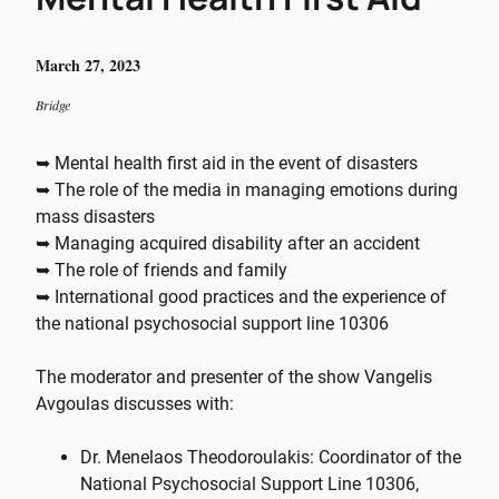
March 27, 2023
Bridge
➥ Mental health first aid in the event of disasters
➥ The role of the media in managing emotions during
mass disasters
➥ Managing acquired disability after an accident
➥ The role of friends and family
➥ International good practices and the experience of
the national psychosocial support line 10306
The moderator and presenter of the show Vangelis
Avgoulas discusses with:
Dr. Menelaos Theodoroulakis: Coordinator of the
National Psychosocial Support Line 10306,