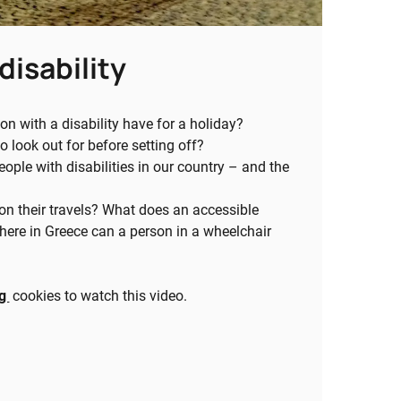
disability
 with a disability have for a holiday?
 look out for before setting off?
eople with disabilities in our country – and the
on their travels? What does an accessible
ere in Greece can a person in a wheelchair
ng
cookies to watch this video.