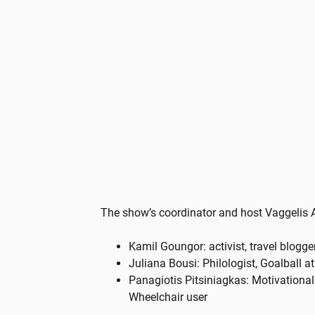
The show’s coordinator and host Vaggelis 
Kamil Goungor: activist, travel blogger
Juliana Bousi: Philologist, Goalball a
Panagiotis Pitsiniagkas: Motivationa
Wheelchair user