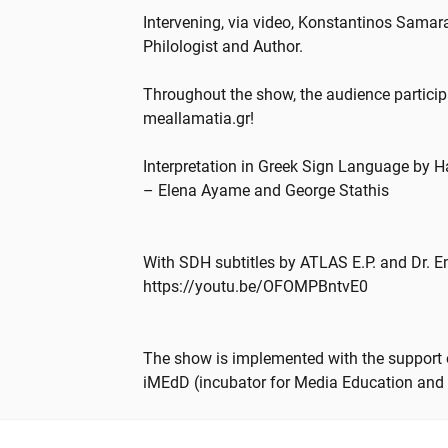
Intervening, via video, Konstantinos Sama
Philologist and Author.
Throughout the show, the audience particip
meallamatia.gr!
Interpretation in Greek Sign Language by Ha
– Elena Ayame and George Stathis
With SDH subtitles by ATLAS E.P. and Dr. 
https://youtu.be/OFOMPBntvE0
The show is implemented with the support o
iMEdD (incubator for Media Education and