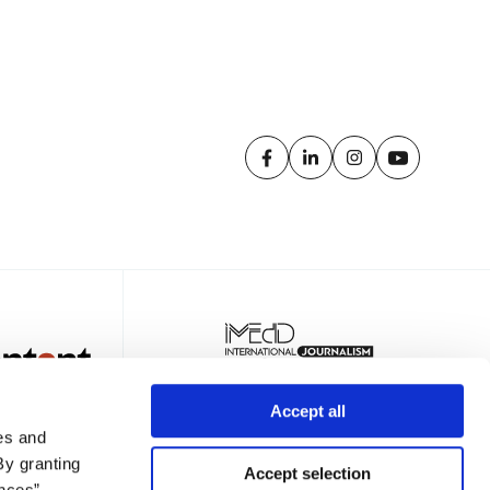
Accept all
es and
By granting
Accept selection
nces”,