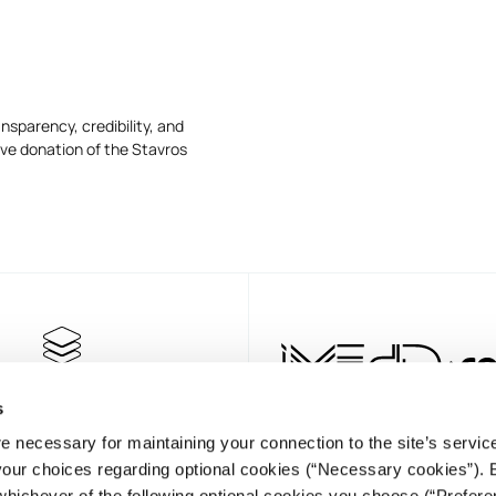
nsparency, credibility, and
ive donation of the Stavros
s
e necessary for maintaining your connection to the site’s servic
 your choices regarding optional cookies (“Necessary cookies”). 
whichever of the following optional cookies you choose (“Prefere