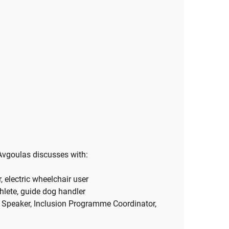
Avgoulas discusses with:
, electric wheelchair user
thlete, guide dog handler
l Speaker, Inclusion Programme Coordinator,