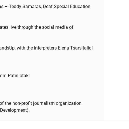
ras – Teddy Samaras, Deaf Special Education
ates live through the social media of
ndsUp, with the interpreters Elena Tsarsitalidi
Emm Patiniotaki
f the non-profit journalism organization
 Development).