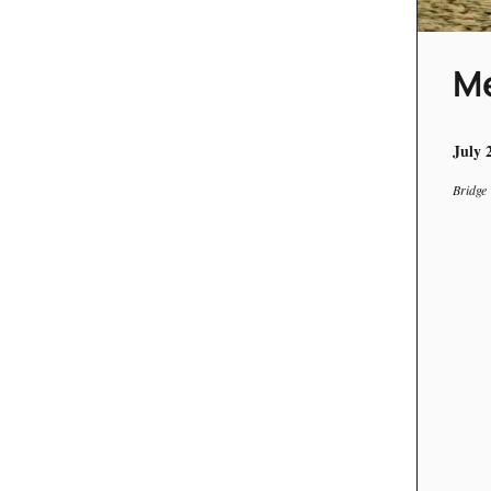
Me
July 
Bridge