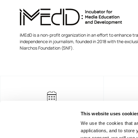
iMEdD is a non-profit organization in an effort to enhance tra
independence in journalism, founded in 2018 with the exclus
Niarchos Foundation (SNF).
This website uses cookie
We use the cookies that ar
applications, and to store
your consent, we will use 