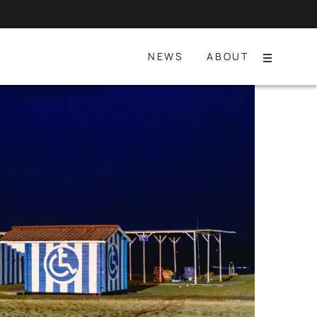
NEWS
ABOUT
Menu