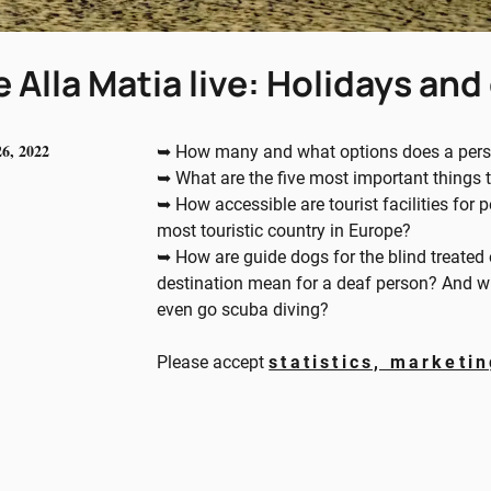
 Alla Matia live: Holidays and 
26, 2022
➥ How many and what options does a person
➥ What are the five most important things to
➥ How accessible are tourist facilities for p
most touristic country in Europe?
➥ How are guide dogs for the blind treated 
destination mean for a deaf person? And wh
even go scuba diving?
Please accept
statistics, marketi