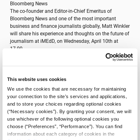
Bloomberg News
The co-founder and Editor-in-Chief Emeritus of
Bloomberg News and one of the most important
business and finance journalists globally, Matt Winkler
will share his experience and thoughts on the future of
journalism at iMEdD, on Wednesday, April 10th at
17.00.
Matt Winkler is the author of Bloomberg by Bloomberg
and The Bloomberg Way: A Guide for Reporters and
Editors. He served as Editor-In-Chief at Bloomberg L.P.
This website uses cookies
until 2015 and he is today Editor-In-Chief Emeritus. He
We use the cookies that are necessary for maintaining
is also Bloomberg Opinion columnist. Between 1991
your connection to the site’s services and applications,
and 1994, he wrote the Capital Markets column for
and to store your choices regarding optional cookies
Forbes magazine. He has also been a reporter for Wall
(“Necessary cookies”). By granting your consent, we will
Street Journal, Barron’s, Dow Jones & Co. and The
use whichever of the following optional cookies you
Bond Buyer. He has important partnerships among
choose (“Preferences”, “Performance”). You can find
others with Tsinghua University, City University of New
information about each category of cookies in the
York, International Center for Journalists; Committee