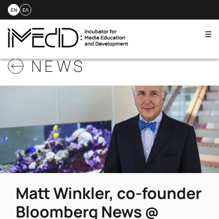
EN
ΕΛ
Me
Skip
NEWS
to
content
Matt Winkler, co-founder
Bloomberg News @