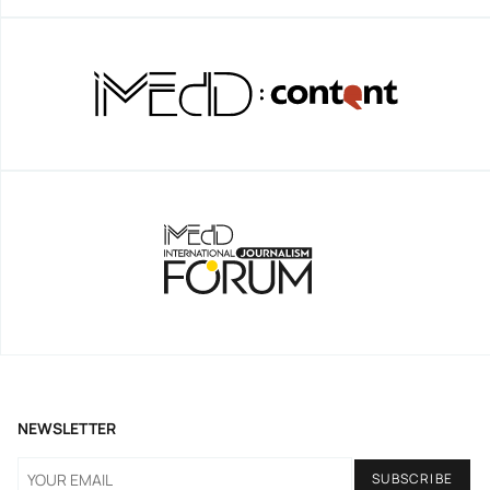
NEWSLETTER