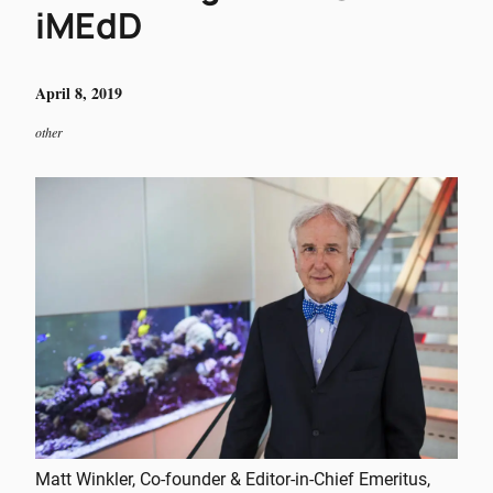
iMEdD
April 8, 2019
other
Matt Winkler, Co-founder & Editor-in-Chief Emeritus,