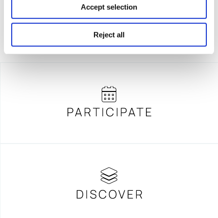
Accept selection
Reject all