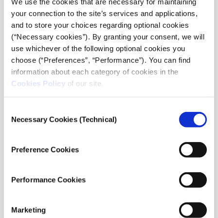
We use the cookies that are necessary for maintaining
World.” The workshop engaged through dialogue in
your connection to the site’s services and applications,
inquiry about increasingly fragile local and global
and to store your choices regarding optional cookies
institutions, and about the type of leadership required
(“Necessary cookies”). By granting your consent, we will
to address some of today’s unprecedented challenges
use whichever of the following optional cookies you
such as climate change, migration, globalization and
choose (“Preferences”, “Performance”). You can find
its limitations, fast advancing technological
information about each category of cookies in the
innovation and its social and ethical ramifications,
Cookies Policy
of our site.
economic disparity, declining faith in traditional
democratic governance, and more. In typical Tällberg
fashion, the participants came from different arenas
Consent
Necessary Cookies (Technical)
and included former recipients of Tällberg’s
Selection
Eliasson Global Leadership Prize
.
Preference Cookies
Performance Cookies
Marketing