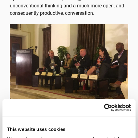
unconventional thinking and a much more open, and
consequently productive, conversation.
Over two days in late March (24-25), the Tällberg
Foundation convened one of its workshops in Cairo to
This website uses cookies
discuss the critical issue of “Leadership in a Disrupted