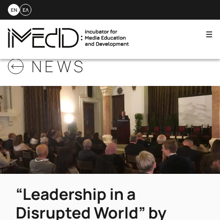
EN
ΕΛ
Me
Skip
NEWS
to
content
“Leadership in a
Disrupted World” by