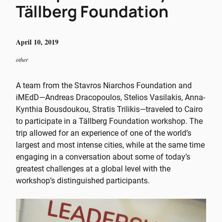
Tällberg Foundation
April 10, 2019
other
A team from the Stavros Niarchos Foundation and
iMEdD—Andreas Dracopoulos, Stelios Vasilakis, Anna-
Kynthia Bousdoukou, Stratis Trilikis—traveled to Cairo
to participate in a Tällberg Foundation workshop. The
trip allowed for an experience of one of the world’s
largest and most intense cities, while at the same time
engaging in a conversation about some of today’s
greatest challenges at a global level with the
workshop’s distinguished participants.