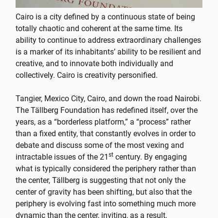
Cairo is a city defined by a continuous state of being
totally chaotic and coherent at the same time. Its
ability to continue to address extraordinary challenges
is a marker of its inhabitants’ ability to be resilient and
creative, and to innovate both individually and
collectively. Cairo is creativity personified.
Tangier, Mexico City, Cairo, and down the road Nairobi.
The Tällberg Foundation has redefined itself, over the
years, as a “borderless platform,” a “process” rather
than a fixed entity, that constantly evolves in order to
debate and discuss some of the most vexing and
st
intractable issues of the 21
century. By engaging
what is typically considered the periphery rather than
the center, Tällberg is suggesting that not only the
center of gravity has been shifting, but also that the
periphery is evolving fast into something much more
dynamic than the center, inviting, as a result,