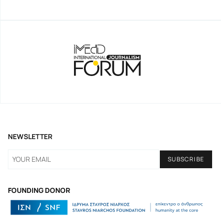
NEWSLETTER
FOUNDING DONOR