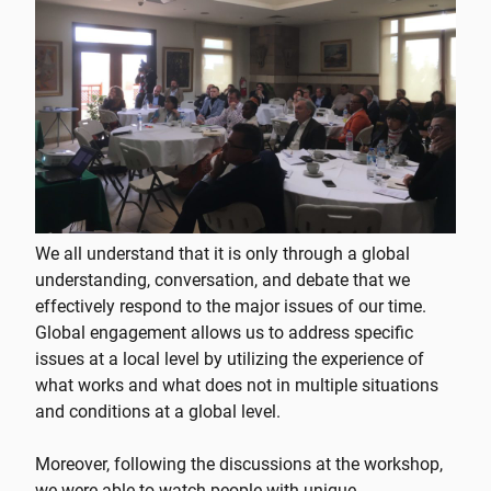
We all understand that it is only through a global
understanding, conversation, and debate that we
effectively respond to the major issues of our time.
Global engagement allows us to address specific
issues at a local level by utilizing the experience of
what works and what does not in multiple situations
and conditions at a global level.
Moreover, following the discussions at the workshop,
we were able to watch people with unique