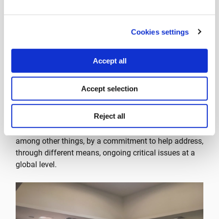
Cookies settings
Accept all
The Stavros Niarchos Foundation (SNF) has been a
Accept selection
constant presence at Tällberg workshops over the
years. Apart from the fact that SNF is one of Tällberg’s
Reject all
main supporters, the organizations share certain
similarities as well. Both organizations are defined,
among other things, by a commitment to help address,
through different means, ongoing critical issues at a
global level.