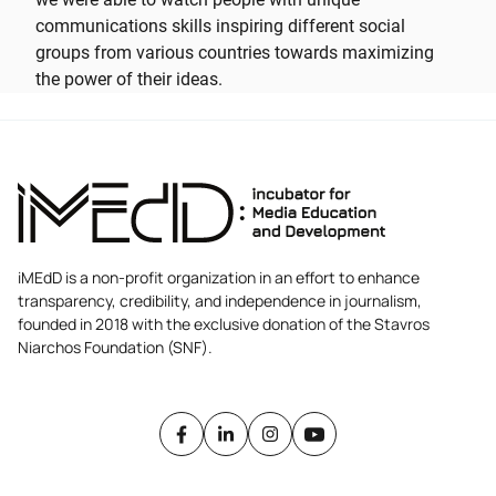
communications skills inspiring different social
groups from various countries towards maximizing
the power of their ideas.
iMEdD is a non-profit organization in an effort to enhance
transparency, credibility, and independence in journalism,
founded in 2018 with the exclusive donation of the Stavros
Niarchos Foundation (SNF).