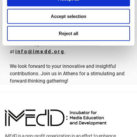
expenses covered while in Athens, Greece, for the
duration of the Forum.
Accept selection
Further Inquiries
Reject all
Should you have any questions or require additional
information, please feel free to contact us
at
info@imedd.org
.
We look forward to your innovative and insightful
contributions. Join us in Athens for a stimulating and
forward-thinking gathering!
iMEdD is a non-profit organization in an effort to enhance