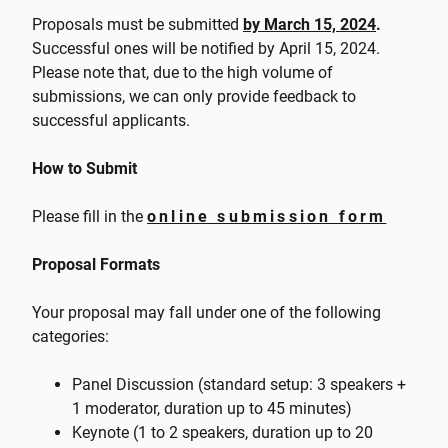
Proposals must be submitted
by March 15, 2024
.
Successful ones will be notified by April 15, 2024.
Please note that, due to the high volume of
submissions, we can only provide feedback to
successful applicants.
How to Submit
Please fill in the
online submission form
Proposal Formats
Your proposal may fall under one of the following
categories:
Panel Discussion (standard setup: 3 speakers +
1 moderator, duration up to 45 minutes)
Keynote (1 to 2 speakers, duration up to 20