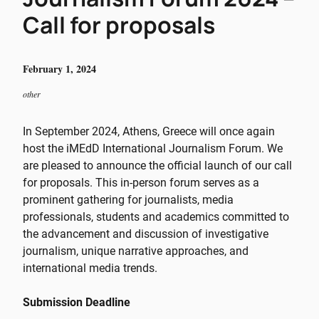
Call for proposals
February 1, 2024
other
In September 2024, Athens, Greece will once again
host the iMEdD International Journalism Forum. We
are pleased to announce the official launch of our call
for proposals. This in-person forum serves as a
prominent gathering for journalists, media
professionals, students and academics committed to
the advancement and discussion of investigative
journalism, unique narrative approaches, and
international media trends.
Submission Deadline