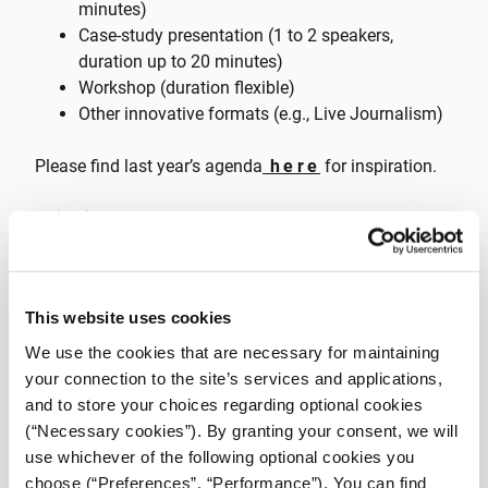
minutes)
Case-study presentation (1 to 2 speakers,
duration up to 20 minutes)
Workshop (duration flexible)
Other innovative formats (e.g., Live Journalism)
Please find last year’s agenda
here
for inspiration.
Guidelines
Every proposal needs to center around concrete,
applied skills, case studies or thought-provoking
This website uses cookies
dialogues about journalism and media.
We highly value proposals that showcase novel
We use the cookies that are necessary for maintaining
approaches, technologies, or methodologies
your connection to the site’s services and applications,
within the field of journalism.
and to store your choices regarding optional cookies
We value inclusivity and diversity, and we
(“Necessary cookies”). By granting your consent, we will
enthusiastically consider proposals
use whichever of the following optional cookies you
encompassing a wide range of experiences and
choose (“Preferences”, “Performance”). You can find