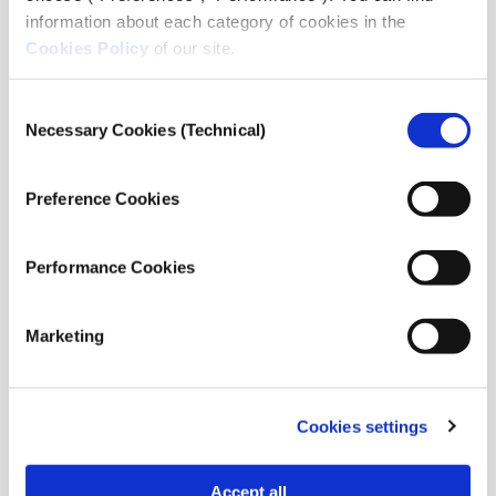
points of view.
information about each category of cookies in the
English is the main language of the Forum. You
Cookies Policy
of our site.
should submit your proposal in English. Kindly
verify that the individuals being proposed as
Consent
speakers have a high level of English proficiency.
Necessary Cookies (Technical)
Selection
What we offer
Preference Cookies
A forum where individuals can exchange their
perspectives and make valuable contributions to
Performance Cookies
the dynamic field of international journalism.
A chance to discuss and present your work in
Marketing
front of international colleagues and credible
organizations in the field.
Opportunities for networking with various
journalists, editors, scholars, and authorities in
Cookies settings
their field.
Successful applicants will have their travel
Accept all