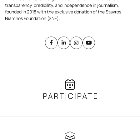
transparency, credibility, and independence in journalism,
founded in 2018 with the exclusive donation of the Stavros
Niarchos Foundation (SNF).