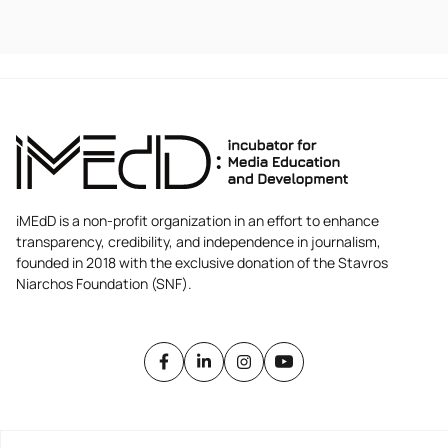
iMEdD is a non-profit organization in an effort to enhance
transparency, credibility, and independence in journalism,
founded in 2018 with the exclusive donation of the Stavros
Niarchos Foundation (SNF).