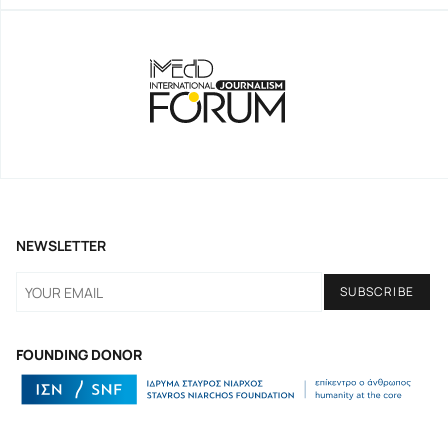
NEWSLETTER
FOUNDING DONOR