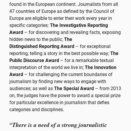
found in the European continent. Journalists from all
47 countries of Europe as defined by the Council of
Europe are eligible to enter their work every year in
specific categories:
The Investigative Reporting
Award
– for discovering and revealing facts, exposing
hidden news to the public;
The
Distinguished Reporting Award
– for exceptional
reporting, telling a story in the best possible way;
The
Public Discourse Award
– for a remarkable textual
interpretation of the world we live in;
The Innovation
Award
– for challenging the current boundaries of
journalism by finding new ways to engage with
audiences; as well as
The Special Award
– from 2013
on, the judges have the power to award a special prize
for particular excellence in journalism that defies
categories and disciplines.
“There is a need of a strong journalistic