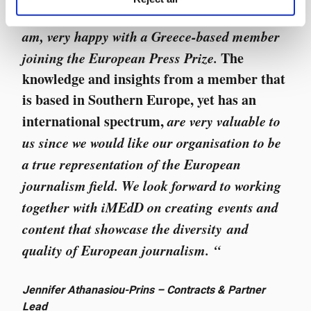
“
We as an organisation are, and I personally
am, very happy with a Greece-based member
joining the European Press Prize.
The
knowledge and insights from a member that
is based in Southern Europe, yet has an
international spectrum,
are very valuable to
us since we would like our organisation to be
a true representation of the European
journalism field. We look forward to working
together with iMEdD on creating events and
content that showcase the diversity and
quality of European journalism. “
Jennifer Athanasiou-Prins – Contracts & Partner
Lead