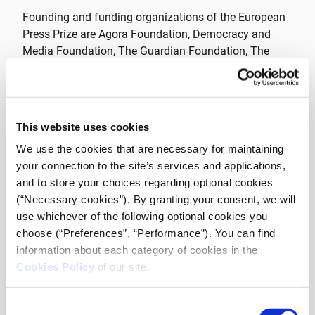
Founding and funding organizations of the European
Press Prize are Agora Foundation, Democracy and
Media Foundation, The Guardian Foundation, The
Irish Times Trust Limited, Jyllands-Posten Foundation,
Luminate, Media Development Investment Fund,
Nicolas Puech Foundation, Politiken Foundation, The
Thomson Reuters Foundation and Vereniging
This website uses cookies
Veronica.
We use the cookies that are necessary for maintaining
your connection to the site’s services and applications,
We are very happy to introduce iMEdD as our
and to store your choices regarding optional cookies
newest European Press Prize member. The
(“Necessary cookies”). By granting your consent, we will
values of our organisations are very much
use whichever of the following optional cookies you
choose (“Preferences”, “Performance”). You can find
aligned, since iMEdD’s mission is to support
information about each category of cookies in the
and promote transparency, credibility and
Cookies Policy
of our site.
independence in journalism on the grounds
of securing meritocracy and excellence in the
Consent