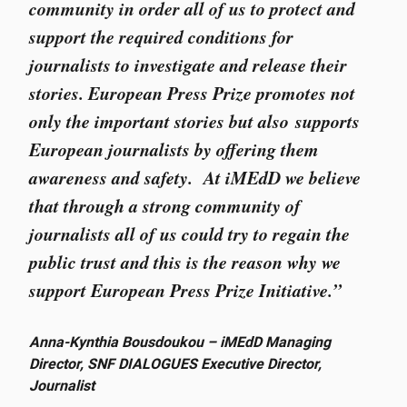
community in order all of us to protect and
support the required conditions for
journalists to investigate and release their
stories. European Press Prize promotes not
only the important stories but also supports
European journalists by offering them
awareness and safety. At iMEdD we believe
that through a strong community of
journalists all of us could try to regain the
public trust and this is the reason why we
support European Press Prize Initiative.”
Anna-Kynthia Bousdoukou – iMEdD Managing
Director, SNF DIALOGUES Executive Director,
Journalist