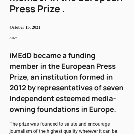
Press Prize .
October 13, 2021
other
iMEdD became a funding
member in the European Press
Prize, an institution formed in
2012 by representatives of seven
independent esteemed media-
owning foundations in Europe.
The prize was founded to salute and encourage
journalism of the highest quality wherever it can be