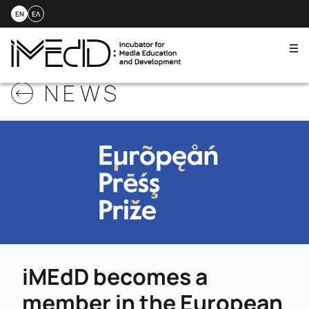
EN
ΕΛ
Me
Skip
NEWS
to
content
iMEdD becomes a
member in the European