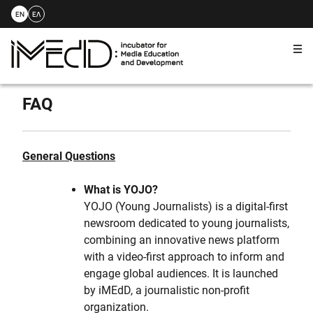
EN
ΕΛ
Me
Skip
to
FAQ
content
General Questions
What is YOJO?
YOJO (Young Journalists) is a digital-first
newsroom dedicated to young journalists,
combining an innovative news platform
with a video-first approach to inform and
engage global audiences. It is launched
by iMEdD, a journalistic non-profit
organization.