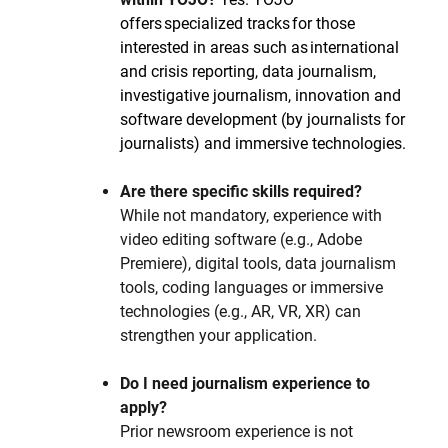
offers specialized tracks for those
interested in areas such as international
and crisis reporting, data journalism,
investigative journalism, innovation and
software development (by journalists for
journalists) and immersive technologies.
Are there specific skills required?
While not mandatory, experience with
video editing software (e.g., Adobe
Premiere), digital tools, data journalism
tools, coding languages or immersive
technologies (e.g., AR, VR, XR) can
strengthen your application.
Do I need journalism experience to
apply?
Prior newsroom experience is not