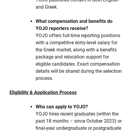
and Greek.
What compensation and benefits do
YOJO reporters receive?
YOJO offers full-time reporting positions
with a competitive entry-level salary for
the Greek market, along with a benefits
package and relocation support for
eligible candidates. Exact compensation
details will be shared during the selection
process.
Eligibility & Application Process
Who can apply to YOJO?
YOJO hires recent graduates (within the
past 18 months – since October 2023) or
final-year undergraduate or postgraduate