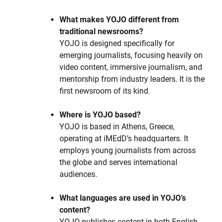
What makes YOJO different from
traditional newsrooms?
YOJO is designed specifically for
emerging journalists, focusing heavily on
video content, immersive journalism, and
mentorship from industry leaders. It is the
first newsroom of its kind.
Where is YOJO based?
YOJO is based in Athens, Greece,
operating at iMEdD’s headquarters. It
employs young journalists from across
the globe and serves international
audiences.
What languages are used in YOJO’s
content?
YOJO publishes content in both English