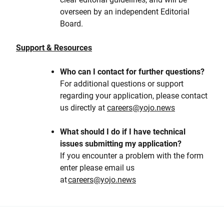
overseen by an independent Editorial
Board.
Support & Resources
Who can I contact for further questions?
For additional questions or support
regarding your application, please contact
us directly at
careers@yojo.news
What should I do if I have technical
issues submitting my application?
If you encounter a problem with the form
enter please email us
at
careers@yojo.news