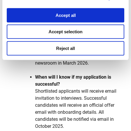
reflect your journalistic voice and instinct.
Accept all
When does the application process
start?
Applications for YOJO reporters
Accept selection
are accepted from March 29, 2025
through August 31, 2025, 23:59 Athens
Reject all
time (20:59 GMT). The first cohort is
expected to start working in the
newsroom in March 2026.
When will I know if my application is
successful?
Shortlisted applicants will receive email
invitation to interviews. Successful
candidates will receive an official offer
email with onboarding details. All
candidates will be notified via email in
October 2025.