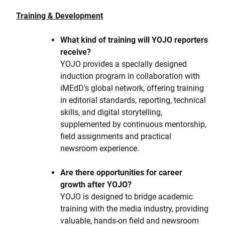
Training & Development
What kind of training will YOJO reporters
receive?
YOJO provides a specially designed
induction program in collaboration with
iMEdD’s global network, offering training
in editorial standards, reporting, technical
skills, and digital storytelling,
supplemented by continuous mentorship,
field assignments and practical
newsroom experience.
Are there opportunities for career
growth after YOJO?
YOJO is designed to bridge academic
training with the media industry, providing
valuable, hands-on field and newsroom