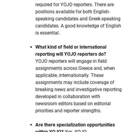
required for YOJO reporters. There are
positions available for both English-
speaking candidates and Greek-speaking
candidates. A good knowledge of English
is essential.
What kind of field or international
reporting will YOJO reporters do?
YOJO reporters will engage in field
assignments across Greece and, when
applicable, internationally. These
assignments may include coverage of
breaking news and investigative reporting
developed in collaboration with
newsroom editors based on editorial
priorities and reporter strengths.
Are there specialization opportunities
within YOJO?
Yes. YOJO