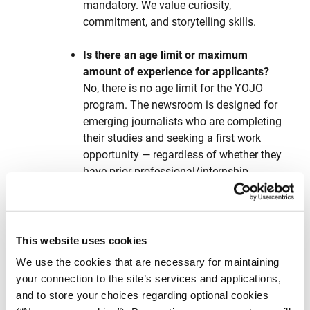
mandatory. We value curiosity,
commitment, and storytelling skills.
Is there an age limit or maximum
amount of experience for applicants?
No, there is no age limit for the YOJO
program. The newsroom is designed for
emerging journalists who are completing
their studies and seeking a first work
opportunity — regardless of whether they
have prior professional/internship
experience. The key requirement is that
candidates are recent graduates (from
October 2023 onward) or prospective
graduates expected to complete their
This website uses cookies
studies by December 2025.
We use the cookies that are necessary for maintaining
your connection to the site’s services and applications,
Do I need to relocate to Athens?
and to store your choices regarding optional cookies
Yes, YOJO reporters are expected to work