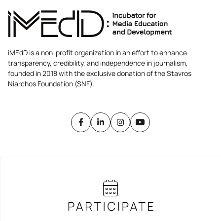
iMEdD is a non-profit organization in an effort to enhance
transparency, credibility, and independence in journalism,
founded in 2018 with the exclusive donation of the Stavros
Niarchos Foundation (SNF).