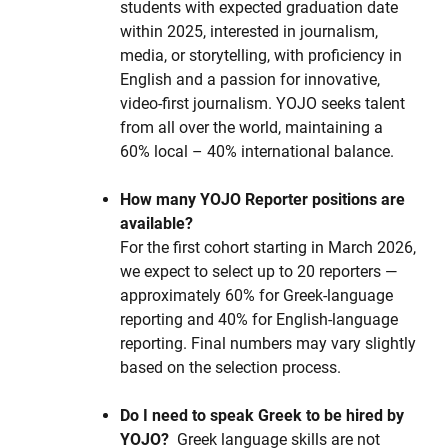
students with expected graduation date
within 2025, interested in journalism,
media, or storytelling, with proficiency in
English and a passion for innovative,
video-first journalism. YOJO seeks talent
from all over the world, maintaining a
60% local – 40% international balance.
How many YOJO Reporter positions are
available?
For the first cohort starting in March 2026,
we expect to select up to 20 reporters —
approximately 60% for Greek-language
reporting and 40% for English-language
reporting. Final numbers may vary slightly
based on the selection process.
Do I need to speak Greek to be hired by
YOJO?
Greek language skills are not