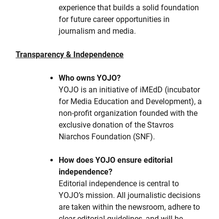
experience that builds a solid foundation
for future career opportunities in
journalism and media.
Transparency & Independence
Who owns YOJO?
YOJO is an initiative of iMEdD (incubator
for Media Education and Development), a
non-profit organization founded with the
exclusive donation of the Stavros
Niarchos Foundation (SNF).
How does YOJO ensure editorial
independence?
Editorial independence is central to
YOJO’s mission. All journalistic decisions
are taken within the newsroom, adhere to
clear editorial guidelines, and will be