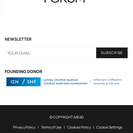
NEWSLETTER
FOUNDING DONOR
© COPYRIGHT iMEdD
Privacy Policy
Terms of Use
Cookies Policy
Cookie Settings