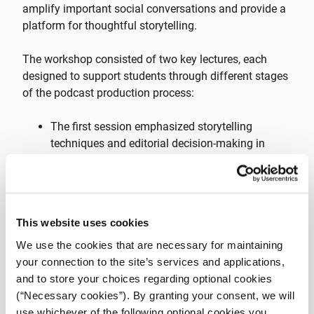
amplify important social conversations and provide a
platform for thoughtful storytelling.
The workshop consisted of two key lectures, each
designed to support students through different stages
of the podcast production process:
The first session emphasized storytelling
techniques and editorial decision-making in
podcasting. iMEdD journalist Kostas
Koukoumakas shared insights from the
investigative projects,
Hooligan Express
and
Trauma
, providing students with real-
This website uses cookies
world examples of compelling audio journalism.
We use the cookies that are necessary for maintaining
During the second session, the student teams
your connection to the site’s services and applications,
presented preliminary concepts for their podcast
and to store your choices regarding optional cookies
episodes, receiving direct feedback and
(“Necessary cookies”). By granting your consent, we will
guidance before moving into production.
use whichever of the following optional cookies you