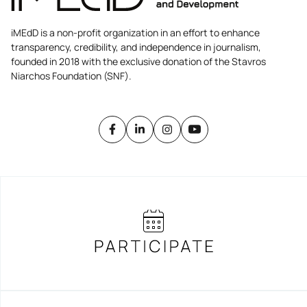
iMEdD is a non-profit organization in an effort to enhance
transparency, credibility, and independence in journalism,
founded in 2018 with the exclusive donation of the Stavros
Niarchos Foundation (SNF).