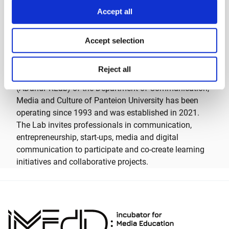
*
The workshop was held in the framework of Ideas
Accept all
Zone, iMEdD’s training pillar.
A few words about the Advertising and Public
Accept selection
Relations Lab (ADandPRLab)
Reject all
The Advertising and Public Relations Laboratory
(ADandPRLab) of the Department of Communication,
Media and Culture of Panteion University has been
operating since 1993 and was established in 2021.
The Lab invites professionals in communication,
entrepreneurship, start-ups, media and digital
communication to participate and co-create learning
initiatives and collaborative projects.