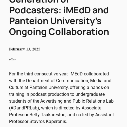
Podcasters: iMEdD and
Panteion University’s
Ongoing Collaboration
February 13, 2025
other
For the third consecutive year, iMEdD collaborated
with the Department of Communication, Media and
Culture at Panteion University, offering a hands-on
training in podcast production to undergraduate
students of the Advertising and Public Relations Lab
(ADandPRLab), which is directed by Associate
Professor Betty Tsakarestou, and co-led by Assistant
Professor Stavros Kaperonis.