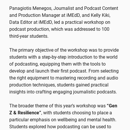
Panagiotis Menegos, Journalist and Podcast Content
and Production Manager at iMEdD, and Kelly Kiki,
Data Editor at iMEdD, led a practical workshop on
podcast production, which was addressed to 100
third-year students.
The primary objective of the workshop was to provide
students with a step-by-step introduction to the world
of podcasting, equipping them with the tools to
develop and launch their first podcast. From selecting
the right equipment to mastering recording and audio
production techniques, students gained practical
insights into crafting engaging journalistic podcasts.
The broader theme of this year’s workshop was
“Gen
Z & Resilience”
, with students choosing to place a
particular emphasis on wellbeing and mental health.
Students explored how podcasting can be used to