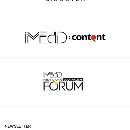
NEWSLETTER