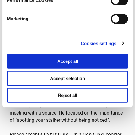
Performance Cookies
Marketing
Cookies settings
Accept all
Frank Smyth, Founder and CEO of Global Journalist
Security (GJS)
, conducted a hands-on and
Accept selection
experiential workshop against physical surveillance of
journalists in a real field environment, so that
Reject all
journalists can gain the technique and the composure
to identify people stalking them while heading to a
meeting with a source. He focused on the importance
of “spotting your stalker without being noticed”.
Please accept
statistics, marketing
cookies