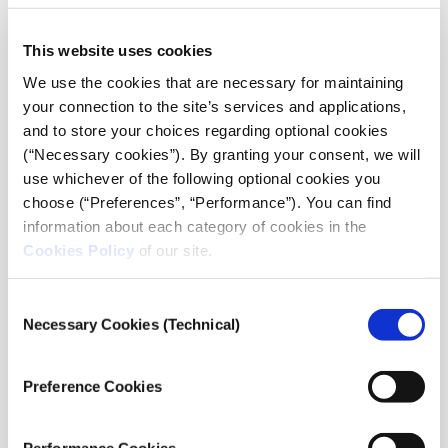
This website uses cookies
We use the cookies that are necessary for maintaining
your connection to the site’s services and applications,
and to store your choices regarding optional cookies
(“Necessary cookies”). By granting your consent, we will
use whichever of the following optional cookies you
choose (“Preferences”, “Performance”). You can find
information about each category of cookies in the
Viktorya Vilk, Director of Digital Security and Free
Cookies Policy
of our site.
Expression at PEN America
, focused on tools and
strategies to protect against online abuse, targeting by
trolls, impersonation, and the leaking of personal
Consent
Necessary Cookies (Technical)
information. She emphasized that every attack on a
Selection
journalist is an attack on press freedom.
Preference Cookies
Please accept
statistics, marketing
cookies
to watch this video.