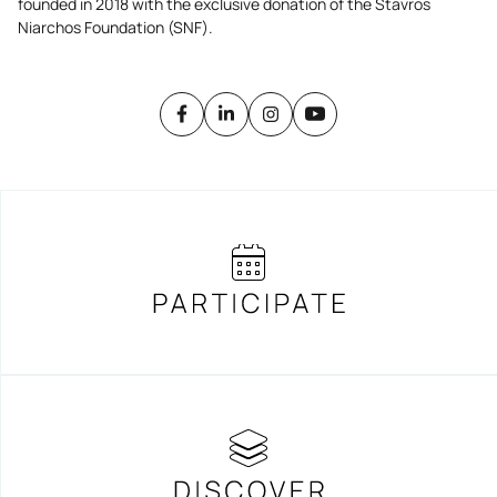
founded in 2018 with the exclusive donation of the Stavros
Niarchos Foundation (SNF).