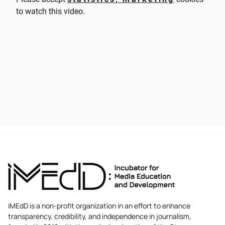
to watch this video.
iMEdD is a non-profit organization in an effort to enhance
transparency, credibility, and independence in journalism,