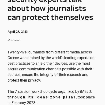
about how journalists
can protect themselves
April 28, 2023
ideas zone
Twenty-five journalists from different media across
Greece were trained by the world’s leading experts on
best practices to shield their devices, use the most
secure communication channels possible with their
sources, ensure the integrity of their research and
protect their privacy.
The 7-session workshop cycle organized by iMEdD,
through its ideas zone pillar
, took place
in February 2023.