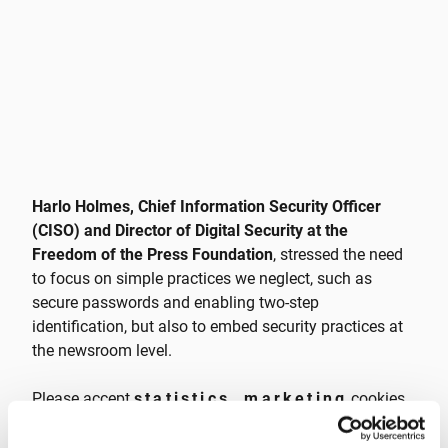
Harlo Holmes, Chief Information Security Officer
(CISO) and Director of Digital Security at the
Freedom of the Press Foundation
, stressed the need
to focus on simple practices we neglect, such as
secure passwords and enabling two-step
identification, but also to embed security practices at
the newsroom level.
Please accept
statistics, marketing
cookies
to watch this video.