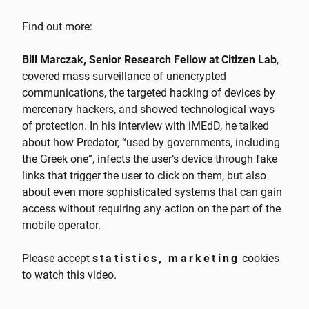
Find out more:
Bill Marczak, Senior Research Fellow at Citizen Lab
,
covered mass surveillance of unencrypted
communications, the targeted hacking of devices by
mercenary hackers, and showed technological ways
of protection. In his interview with iMEdD, he talked
about how Predator, “used by governments, including
the Greek one”, infects the user’s device through fake
links that trigger the user to click on them, but also
about even more sophisticated systems that can gain
access without requiring any action on the part of the
mobile operator.
Please accept
statistics, marketing
cookies
to watch this video.