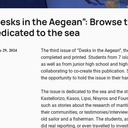
esks in the Aegean”: Browse t
dicated to the sea
 29, 2024
The third issue of “Desks in the Aegean”, th
completed and printed. Students from 7 isl
as well as from junior high school and hig
collaborating to co-create this publication.
the opportunity to hold the issue in their ha
The issue is dedicated to the sea and the s
Kastellorizo, Kasos, Lipsi, Nisyros and Fourn
such as stories about the research of mariti
their communities, or testimonies/interviews
old sailor and a fisherman. The students, 
did real reporting, or even travelled to inve