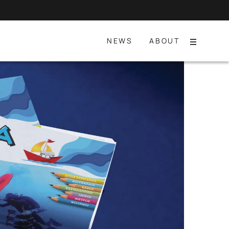
NEWS
ABOUT
Menu