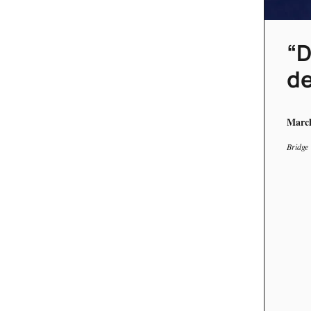
“D
de
March
Bridge