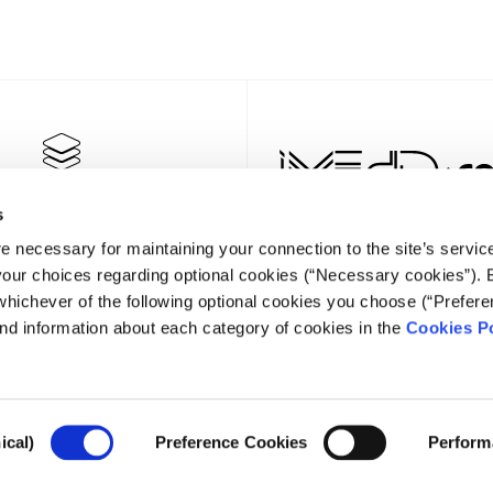
s
e necessary for maintaining your connection to the site’s servic
 your choices regarding optional cookies (“Necessary cookies”). 
whichever of the following optional cookies you choose (“Prefere
nd information about each category of cookies in the
Cookies Po
NEWSLET
ical)
Preference Cookies
Perform