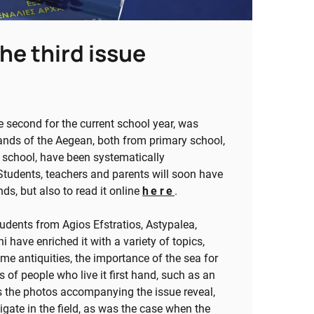
he third issue
e second for the current school year, was
ands of the Aegean, both from primary school,
h school, have been systematically
 Students, teachers and parents will soon have
nds, but also to read it online
here
.
tudents from Agios Efstratios, Astypalea,
i have enriched it with a variety of topics,
me antiquities, the importance of the sea for
 of people who live it first hand, such as an
as the photos accompanying the issue reveal,
stigate in the field, as was the case when the