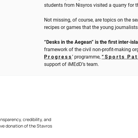
students from Nisyros visited a quarry for th
Not missing, of course, are topics on the se
recipes or games that the young journalists 
“Desks in the Aegean” is the first inter-i
framework of the civil non-profit-making o
Progress
’ programme,
“Sports Pa
support of iMEdD’s team.
nsparency, credibility, and
ive donation of the Stavros