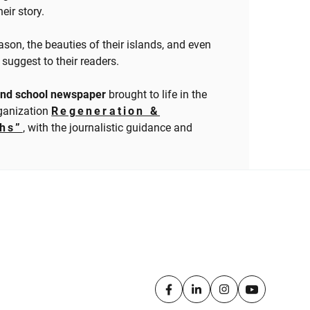
eir story.
ason, the beauties of their islands, and even
suggest to their readers.
sland school newspaper
brought to life in the
rganization
Regeneration &
ths”
, with the journalistic guidance and