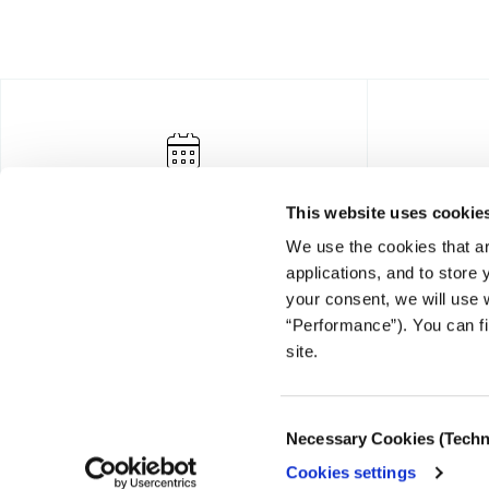
This website uses cookie
We use the cookies that ar
applications, and to store
your consent, we will use 
“Performance”). You can fi
FOUNDING DONOR
site.
Consent
Necessary Cookies (Techn
Selection
Cookies settings
© COPYRIGHT iMEdD