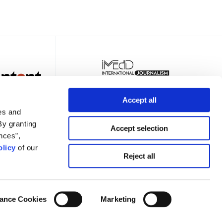
Accept all
es and
By granting
Accept selection
nces”,
licy
of our
TER
Reject all
ance Cookies
Marketing
Privacy Policy
Terms of Use
Cookies Policy
Cookie Settings