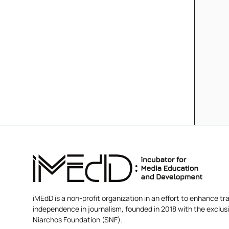
iMEdD is a non-profit organization in an effort to enhance tra
independence in journalism, founded in 2018 with the exclus
Niarchos Foundation (SNF).