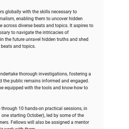
s globally with the skills necessary to
ournalism, enabling them to uncover hidden
e across diverse beats and topics. It aspires to
ssary to navigate the intricacies of
 in the future unravel hidden truths and shed
e beats and topics.
undertake thorough investigations, fostering a
nd the public remains informed and engaged.
l be equipped with the tools and know-how to
e through 10 hands-on practical sessions, in
 one starting October), led by some of the
iners. Fellows will also be assigned a mentor