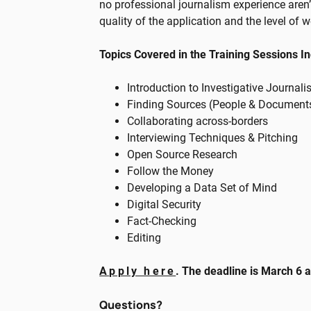
no professional journalism experience aren’t
quality of the application and the level of 
Topics Covered in the Training Sessions I
Introduction to Investigative Journal
Finding Sources (People & Document
Collaborating across-borders
Interviewing Techniques & Pitching
Open Source Research
Follow the Money
Developing a Data Set of Mind
Digital Security
Fact-Checking
Editing
Apply here
. The deadline is March 6 
Questions?