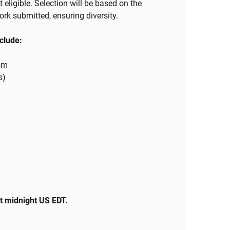
 eligible. Selection will be based on the
work submitted, ensuring diversity.
nclude:
ism
s)
at midnight US EDT.