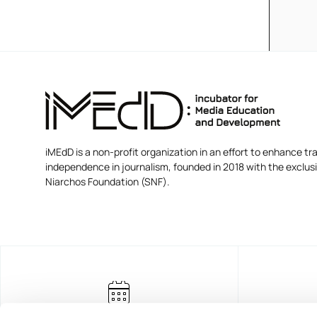
iMEdD is a non-profit organization in an effort to enhance tra
independence in journalism, founded in 2018 with the exclus
Niarchos Foundation (SNF).