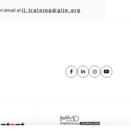
an email at
ij.training@gijn.org