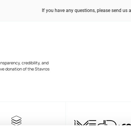
If you have any questions, please send us 
nsparency, credibility, and
ive donation of the Stavros