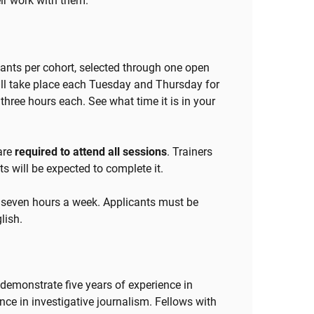
eir work with them.
ipants per cohort, selected through one open
will take place each Tuesday and Thursday for
three hours each. See what time it is in your
 are
required to attend all sessions
. Trainers
s will be expected to complete it.
 seven hours a week. Applicants must be
lish.
n demonstrate five years of experience in
ence in investigative journalism. Fellows with