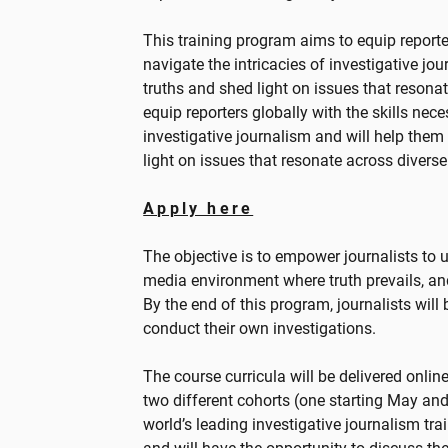
This training program aims to equip reporter
navigate the intricacies of investigative j
truths and shed light on issues that resonat
equip reporters globally with the skills nece
investigative journalism and will help them
light on issues that resonate across divers
Apply here
The objective is to empower journalists to 
media environment where truth prevails, a
By the end of this program, journalists wil
conduct their own investigations.
The course curricula will be delivered onlin
two different cohorts (one starting May and
world’s leading investigative journalism tra