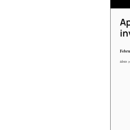
Ap
in
Febru
ideas z