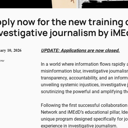
ply now for the new training
vestigative journalism by iM
ary 10, 2026
UPDATE: Applications are now closed.
one
In a world where information flows rapidly
misinformation blur, investigative journali
transparency, accountability, and an inform
unveiling systemic injustices, investigative
scrutinizing the powerful and amplifying th
Following the first successful collaboration
Network and iMEdD’s educational pillar, Ide
unique program designed specifically for jou
experience in investigative journalism.