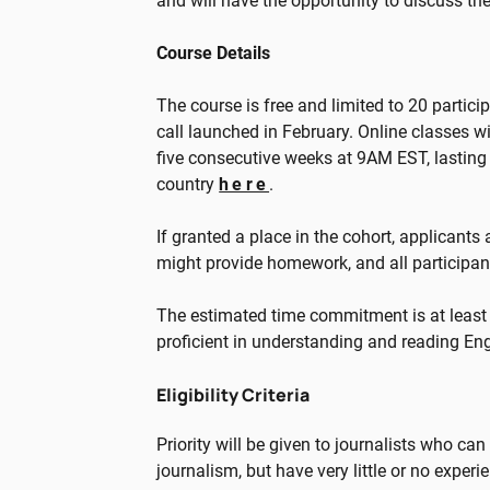
and will have the opportunity to discuss th
Course Details
The course is free and limited to 20 partic
call launched in February. Online classes 
five consecutive weeks at 9AM EST, lasting 
country
here
.
If granted a place in the cohort, applicants
might provide homework, and all participant
The estimated time commitment is at least
proficient in understanding and reading Eng
Eligibility Criteria
Priority will be given to journalists who ca
journalism, but have very little or no experi