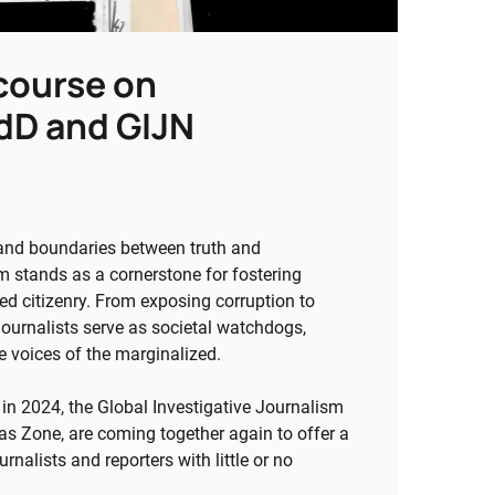
 course on
EdD and GIJN
 and boundaries between truth and
sm stands as a cornerstone for fostering
ed citizenry. From exposing corruption to
 journalists serve as societal watchdogs,
e voices of the marginalized.
 in 2024, the Global Investigative Journalism
as Zone, are coming together again to offer a
rnalists and reporters with little or no