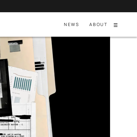
NEWS
ABOUT
Menu