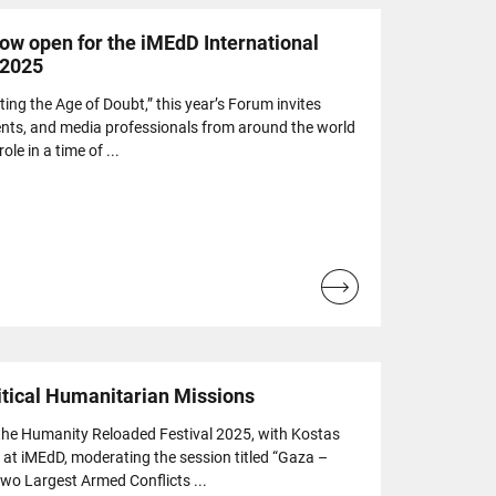
now open for the iMEdD International
 2025
ing the Age of Doubt,” this year’s Forum invites
udents, and media professionals from around the world
ole in a time of ...
Read
more...
itical Humanitarian Missions
n the Humanity Reloaded Festival 2025, with Kostas
at iMEdD, moderating the session titled “Gaza –
wo Largest Armed Conflicts ...