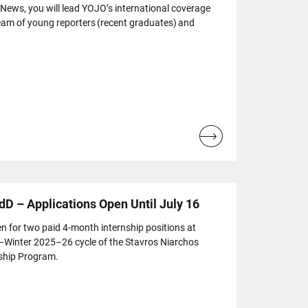
 News, you will lead YOJO’s international coverage
eam of young reporters (recent graduates) and
Read
more...
dD – Applications Open Until July 16
n for two paid 4-month internship positions at
l–Winter 2025–26 cycle of the Stavros Niarchos
ship Program.