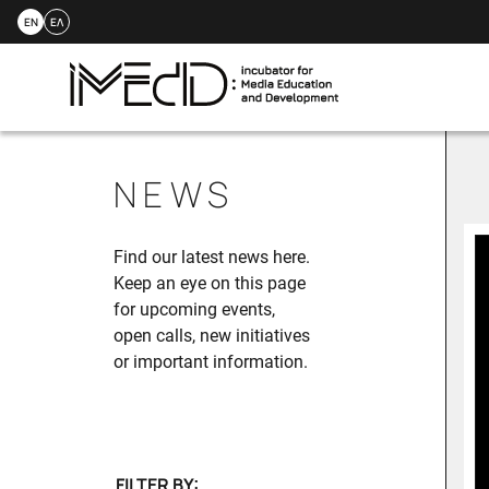
EN
ΕΛ
Skip
to
NEWS
content
Find our latest news here.
Keep an eye on this page
for upcoming events,
open calls, new initiatives
or important information.
FILTER BY: