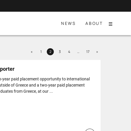
NEWS
ABOUT
Menu
Previous
Next
«
1
2
3
4
…
17
»
Page
Page
Page
Page
Page
porter
o-year paid placement opportunity to international
utside of Greece and a two-year paid placement
duates from Greece, at our ...