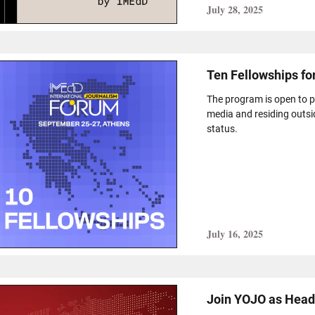
July 28, 2025
Ten Fellowships fo
The program is open to pr
media and residing outsi
status.
July 16, 2025
Join YOJO as Head 