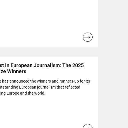
Read
more...
est in European Journalism: The 2025
ize Winners
e has announced the winners and runners-up for its
utstanding European journalism that reflected
ting Europe and the world.