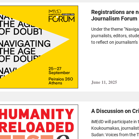
Registrations are 
Journalism Forum
Under the theme “Navigat
journalists, editors, st
to reflect on journalism’s r
June 11, 2025
A Discussion on Cr
iMEdD will participate i
Koukoumakas, journalist 
Sudan: Voices from the T