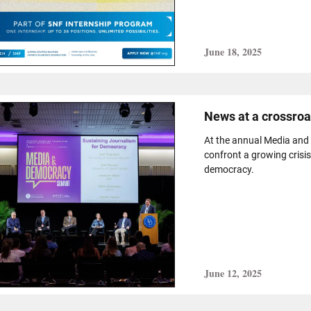
June 18, 2025
News at a crossro
At the annual Media and
confront a growing crisis
democracy.
June 12, 2025