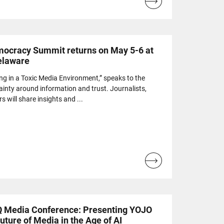
Read
more...
ocracy Summit returns on May 5-6 at
Delaware
ing in a Toxic Media Environment,” speaks to the
ainty around information and trust. Journalists,
s will share insights and ...
Read
more...
IQ Media Conference: Presenting YOJO
uture of Media in the Age of AI