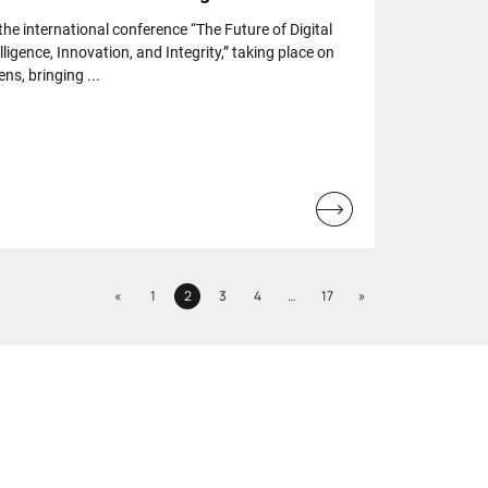
 the international conference “The Future of Digital
elligence, Innovation, and Integrity,” taking place on
ns, bringing ...
Read
more...
Previous
Next
«
1
2
3
4
…
17
»
Page
Page
Page
Page
Page