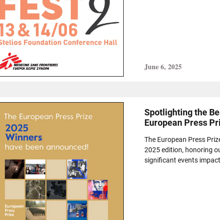
June 6, 2025
Spotlighting the B
European Press Pr
The European Press Priz
2025 edition, honoring o
significant events impac