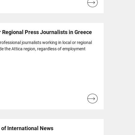
Read
more...
r Regional Press Journalists in Greece
ofessional journalists working in local or regional
de the Attica region, regardless of employment
Read
more...
of International News