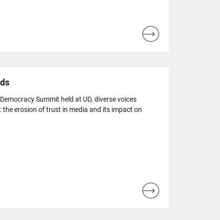
Read
more...
ads
 Democracy Summit held at UD, diverse voices
: the erosion of trust in media and its impact on
Read
more...