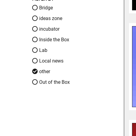
Bridge
ideas zone
incubator
Inside the Box
Lab
Local news
other
Out of the Box