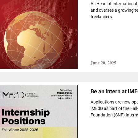
As Head of International
and oversee a growing t
freelancers.
June 20, 2025
Be an intern at iME
Applications are now ope
iMEdD as part of the Fal
Foundation (SNF) Intern