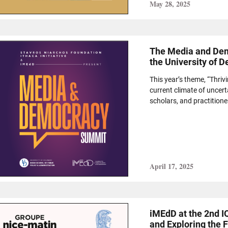
May 28, 2025
The Media and Dem
the University of 
This year’s theme, “Thriv
current climate of uncert
scholars, and practitioner
April 17, 2025
iMEdD at the 2nd 
and Exploring the F