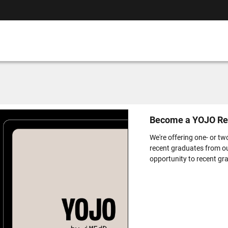
Become a YOJO Re
We're offering one- or tw
recent graduates from o
opportunity to recent gra