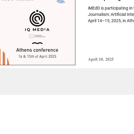
iMEdD is participating in
Journalism: Artificial Int
April 14–15, 2025, in Athe
April 10, 2025