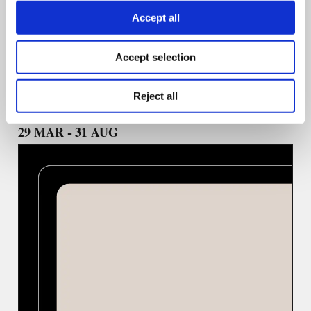
Accept all
We welcome ideas highlighting practical skill-building,
emerging technologies, and a diversity of voices in
journalism.
Accept selection
Reject all
29 ΜΑR - 31 AUG