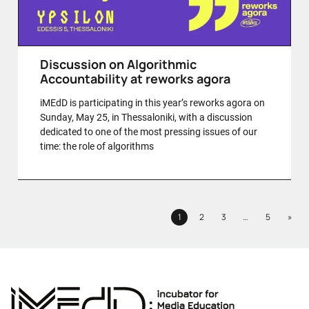
Discussion on Algorithmic
Accountability at reworks agora
iMEdD is participating in this year’s reworks agora on
Sunday, May 25, in Thessaloniki, with a discussion
dedicated to one of the most pressing issues of our
time: the role of algorithms
Next
1
2
3
…
5
»
Page
Page
Page
Page