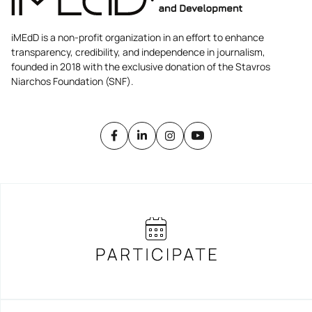
iMEdD is a non-profit organization in an effort to enhance
transparency, credibility, and independence in journalism,
founded in 2018 with the exclusive donation of the Stavros
Niarchos Foundation (SNF).