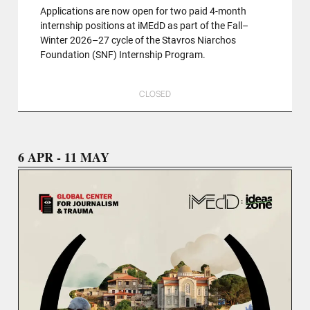
Applications are now open for two paid 4-month
internship positions at iMEdD as part of the Fall–
Winter 2026–27 cycle of the Stavros Niarchos
Foundation (SNF) Internship Program.
CLOSED
6 APR - 11 MAY