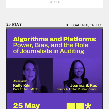
CLOSED
25 MAY
THESSALONIKI, GREECE