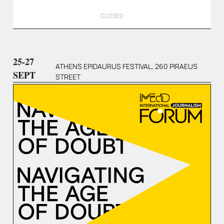
CLOSED
25-27
ATHENS EPIDAURUS FESTIVAL, 260 PIRAEUS
SEPT
STREET