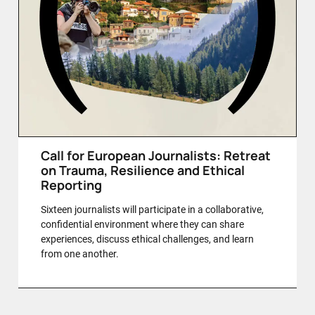
Call for European Journalists: Retreat
on Trauma, Resilience and Ethical
Reporting
Sixteen journalists will participate in a collaborative,
confidential environment where they can share
experiences, discuss ethical challenges, and learn
from one another.