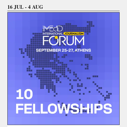
16 JUL - 4 AUG