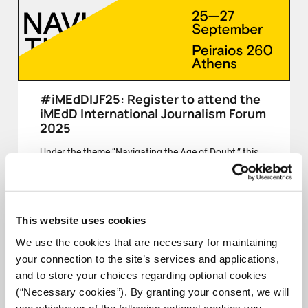
#iMEdDIJF25: Register to attend the
iMEdD International Journalism Forum
2025
Under the theme “Navigating the Age of Doubt,” this
year’s Forum invites us to reflect on journalism’s role
in a time of uncertainty, fragmentation, and contested
truths.
This website uses cookies
CLOSED
We use the cookies that are necessary for maintaining
your connection to the site’s services and applications,
and to store your choices regarding optional cookies
(“Necessary cookies”). By granting your consent, we will
25-27 SEPT
use whichever of the following optional cookies you