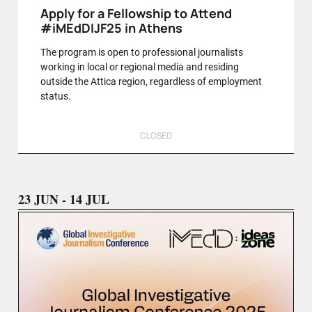
Apply for a Fellowship to Attend
#iMEdDIJF25 in Athens
The program is open to professional journalists
working in local or regional media and residing
outside the Attica region, regardless of employment
status.
CLOSED
23 JUN - 14 JUL