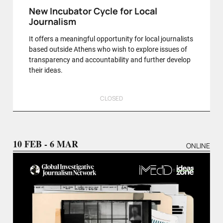
New Incubator Cycle for Local
Journalism
It offers a meaningful opportunity for local journalists
based outside Athens who wish to explore issues of
transparency and accountability and further develop
their ideas.
CLOSED
10 FEB - 6 MAR
ONLINE