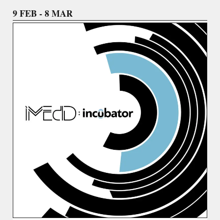
9 FEB - 8 MAR