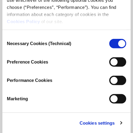
choose (“Preferences”, “Performance”). You can find
information about each category of cookies in the
Cookies Policy
of our site.
Consent
Necessary Cookies (Technical)
Selection
Preference Cookies
Performance Cookies
Marketing
Cookies settings
iMEdD International Journalism Forum
2025