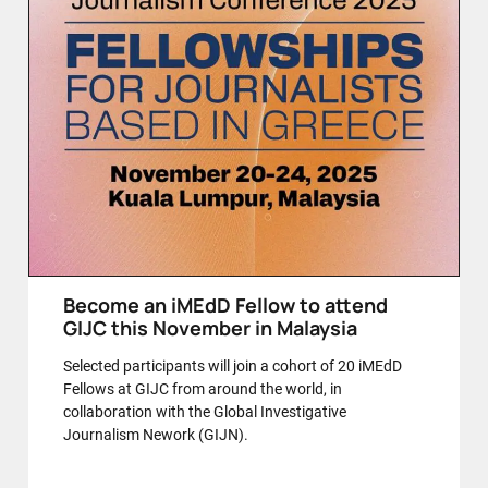
Become an iMEdD Fellow to attend
GIJC this November in Malaysia
Selected participants will join a cohort of 20 iMEdD
Fellows at GIJC from around the world, in
collaboration with the Global Investigative
Journalism Nework (GIJN).