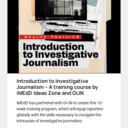
Introduction to Investigative
Journalism – A training course by
iMEdD Ideas Zone and GIJN
iMEdD has partnered with GIJN to create this 10-
week training program, which will equip reporters
globally with the skills necessary to navigate the
intricacies of investigative journalism.