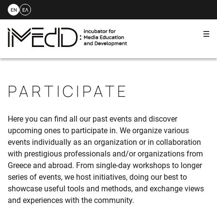
EN
ΕΛ
Me
Skip
to
content
PARTICIPATE
Here you can find all our past events and discover
upcoming ones to participate in. We organize various
events individually as an organization or in collaboration
with prestigious professionals and/or organizations from
Greece and abroad. From single-day workshops to longer
series of events, we host initiatives, doing our best to
showcase useful tools and methods, and exchange views
and experiences with the community.