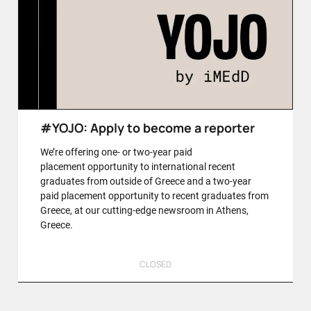
#YOJO: Apply to become a reporter
We’re offering one- or two-year paid
placement opportunity to international recent
graduates from outside of Greece and a two-year
paid placement opportunity to recent graduates from
Greece, at our cutting-edge newsroom in Athens,
Greece.
CLOSED