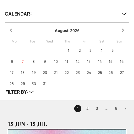
CALENDAR:
August
2026
Mon
Tue
Wed
Thu
Fri
Sat
Sun
1
2
3
4
5
6
7
8
9
10
11
12
13
14
15
16
17
18
19
20
21
22
23
24
25
26
27
28
29
30
31
FILTER BY:
Next
1
2
3
…
5
»
Page
Page
Page
Page
15 JUN - 15 JUL