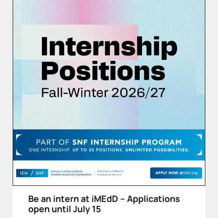
Be an intern at iMEdD – Applications
open until July 15