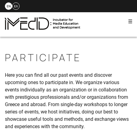
EN
ΕΛ
Me
Skip
to
content
PARTICIPATE
Here you can find all our past events and discover
upcoming ones to participate in. We organize various
events individually as an organization or in collaboration
with prestigious professionals and/or organizations from
Greece and abroad. From single-day workshops to longer
series of events, we host initiatives, doing our best to
showcase useful tools and methods, and exchange views
and experiences with the community.