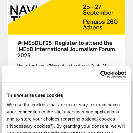
#iMEdDIJF25: Register to attend the
iMEdD International Journalism Forum
2025
Under the theme “Navigating the Age of Doubt,” this
year’s Forum invites us to reflect on journalism’s role
in a time of uncertainty, fragmentation, and contested
truths.
This website uses cookies
CLOSED
We use the cookies that are necessary for maintaining
your connection to the site’s services and applications,
and to store your choices regarding optional cookies
(“Necessary cookies”). By granting your consent, we will
25-27 SEPT
use whichever of the following optional cookies you