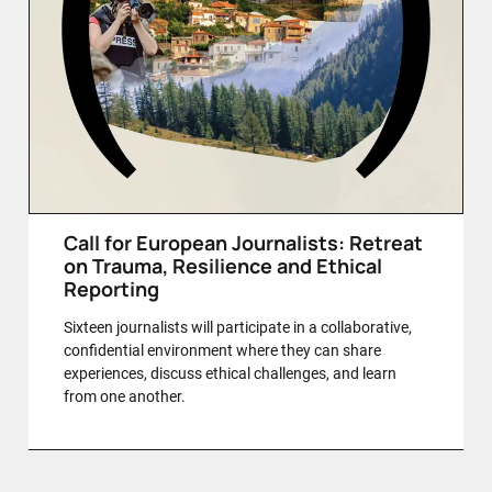
Call for European Journalists: Retreat
on Trauma, Resilience and Ethical
Reporting
Sixteen journalists will participate in a collaborative,
confidential environment where they can share
experiences, discuss ethical challenges, and learn
from one another.