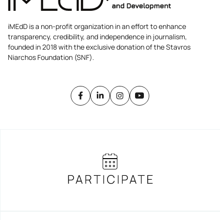
iMEdD is a non-profit organization in an effort to enhance
transparency, credibility, and independence in journalism,
founded in 2018 with the exclusive donation of the Stavros
Niarchos Foundation (SNF).