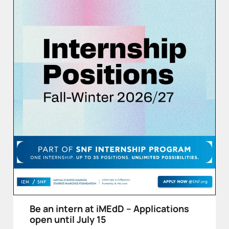
Be an intern at iMEdD – Applications
open until July 15