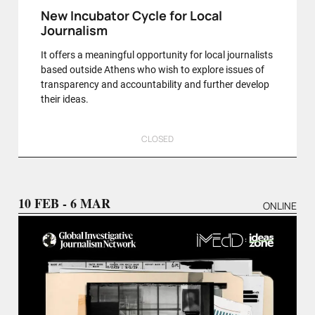
New Incubator Cycle for Local
Journalism
It offers a meaningful opportunity for local journalists
based outside Athens who wish to explore issues of
transparency and accountability and further develop
their ideas.
CLOSED
10 FEB - 6 MAR
ONLINE