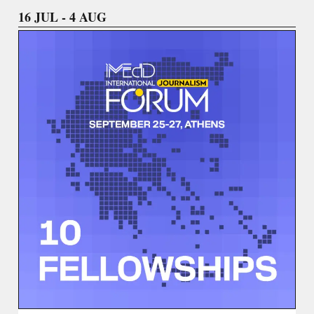
16 JUL - 4 AUG