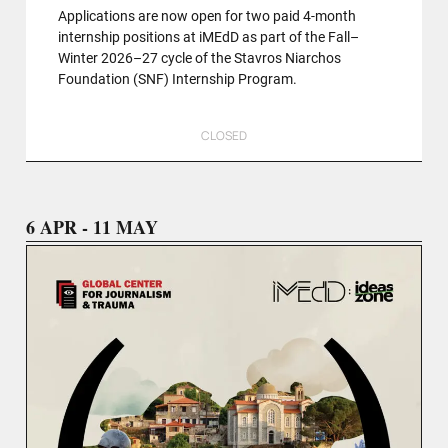
Applications are now open for two paid 4-month
internship positions at iMEdD as part of the Fall–
Winter 2026–27 cycle of the Stavros Niarchos
Foundation (SNF) Internship Program.
CLOSED
6 APR - 11 MAY