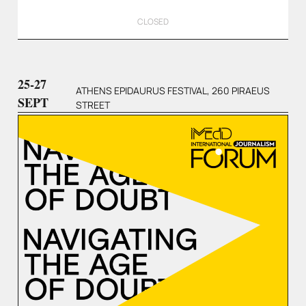
CLOSED
25-27
ATHENS EPIDAURUS FESTIVAL, 260 PIRAEUS
SEPT
STREET