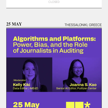
CLOSED
25 MAY
THESSALONIKI, GREECE