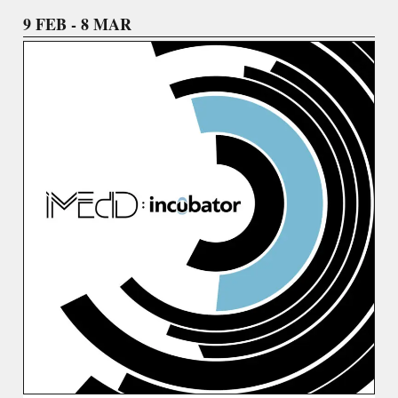
9 FEB - 8 MAR