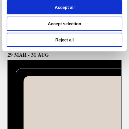
Accept all
We welcome ideas highlighting practical skill-building,
emerging technologies, and a diversity of voices in
journalism.
Accept selection
Reject all
29 ΜΑR - 31 AUG