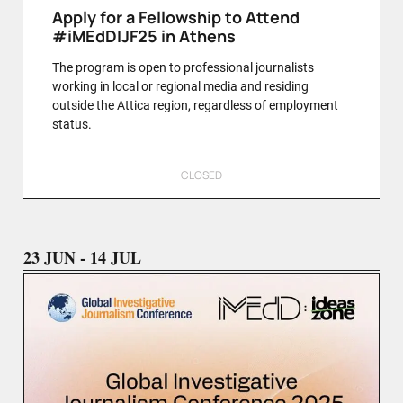
Apply for a Fellowship to Attend
#iMEdDIJF25 in Athens
The program is open to professional journalists
working in local or regional media and residing
outside the Attica region, regardless of employment
status.
CLOSED
23 JUN - 14 JUL