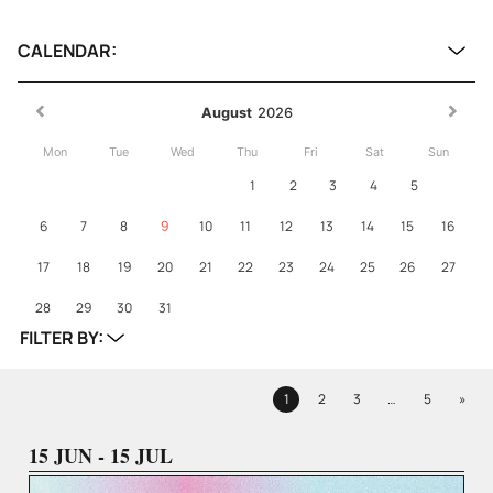
CALENDAR:
August
2026
Mon
Tue
Wed
Thu
Fri
Sat
Sun
1
2
3
4
5
6
7
8
9
10
11
12
13
14
15
16
17
18
19
20
21
22
23
24
25
26
27
28
29
30
31
FILTER BY:
Next
1
2
3
…
5
»
Page
Page
Page
Page
15 JUN - 15 JUL