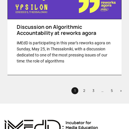
Discussion on Algorithmic
Accountability at reworks agora
iMEdD is participating in this year’s reworks agora on
Sunday, May 25, in Thessaloniki, with a discussion
dedicated to one of the most pressing issues of our
time: the role of algorithms
Next
1
2
3
…
5
»
Page
Page
Page
Page