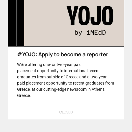
#YOJO: Apply to become a reporter
We’re offering one- or two-year paid
placement opportunity to international recent
graduates from outside of Greece and a two-year
paid placement opportunity to recent graduates from
Greece, at our cutting-edge newsroom in Athens,
Greece.
CLOSED