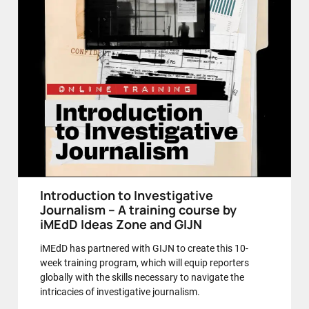
Introduction to Investigative
Journalism – A training course by
iMEdD Ideas Zone and GIJN
iMEdD has partnered with GIJN to create this 10-
week training program, which will equip reporters
globally with the skills necessary to navigate the
intricacies of investigative journalism.