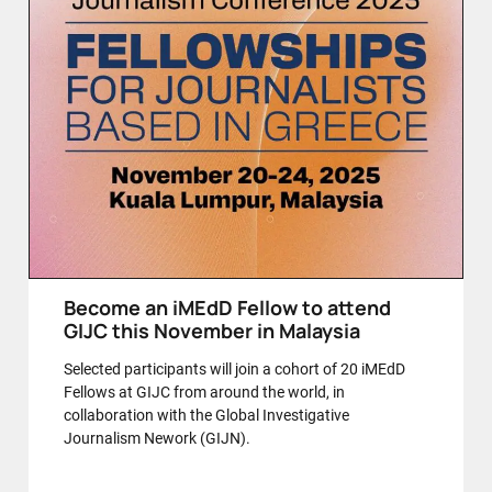
Become an iMEdD Fellow to attend
GIJC this November in Malaysia
Selected participants will join a cohort of 20 iMEdD
Fellows at GIJC from around the world, in
collaboration with the Global Investigative
Journalism Nework (GIJN).