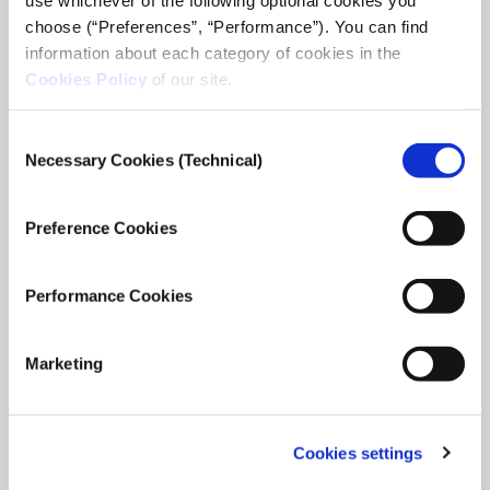
choose (“Preferences”, “Performance”). You can find
information about each category of cookies in the
Cookies Policy
of our site.
Consent
Necessary Cookies (Technical)
Selection
Preference Cookies
Performance Cookies
Marketing
Cookies settings
iMEdD International Journalism Forum
2025